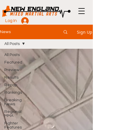
Log In
Sign Up
News
All Posts
All Posts
Featured
Preview
Results
Recap
Rankings
Breaking
News
Regional
MMA
Fighter
Features