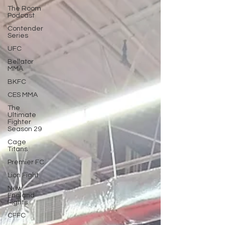
The Room
Podcast
Contender
Series
UFC
Bellator
MMA
BKFC
CES MMA
The
Ultimate
Fighter
Season 29
Cage
Titans
Premier FC
Lion Fight
New
England
Fights
CFFC