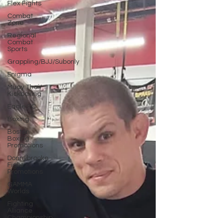
Flex Fights
Combat
Zone
Regional
Combat
Sports
Grappling/BJJ/Subonly
Enigma
Muay Thai/
Kickboxing
Eagle FC
Boxing
Boston
Boxing
Promotions
Donnybrooke
Fight
Promotions
GAMMA
Worlds
Fighting
Alliance
Championship