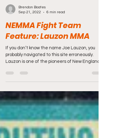
Brendon Boates
Sep 21, 2022
6 min read
NEMMA Fight Team
Feature: Lauzon MMA
If you don’t know the name Joe Lauzon, you
probably navigated to this site erroneously.
Lauzon is one of the pioneers of New England
MMA...