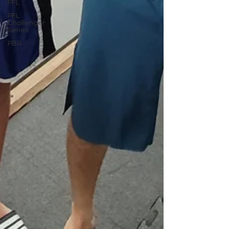
PFL
PFL:
Challenger
Series
PBR