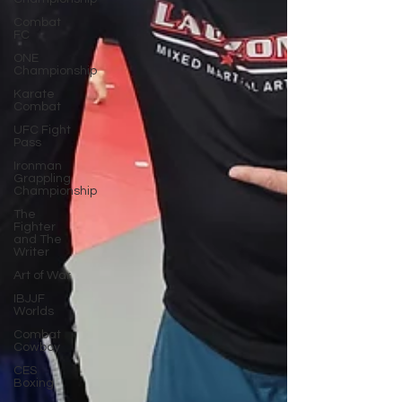
Combat
FC
ONE
Championship
Karate
Combat
UFC Fight
Pass
Ironman
Grappling
Championship
The
Fighter
and The
Writer
Art of War
IBJJF
Worlds
Combat
Cowboy
CES
Boxing