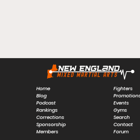
Home
Fighters
Blog
Promotion
Podcast
Events
Rankings
Gyms
Corrections
Search
Sponsorship
Contact
Members
Forum