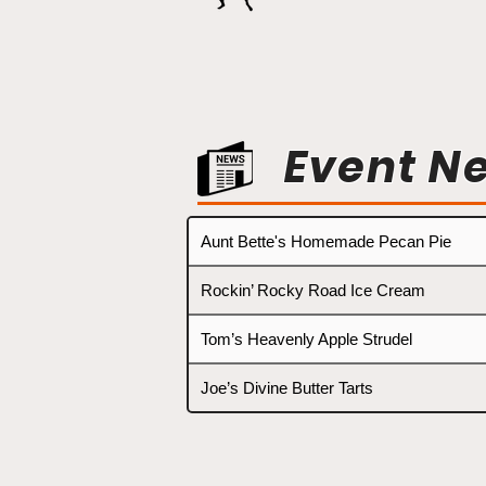
Event N
Aunt Bette's Homemade Pecan Pie
Rockin’ Rocky Road Ice Cream
Tom’s Heavenly Apple Strudel
Joe’s Divine Butter Tarts