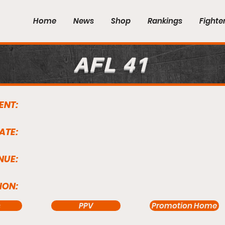
Home
News
Shop
Rankings
Fighte
AFL 41
ENT:
ATE:
NUE:
ION:
s
PPV
Promotion Home