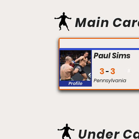
Main Car
FIGHT #:
Paul Sims
3
3
#
Pennsylvania
Profile
Under C