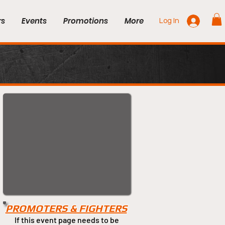
rs
Events
Promotions
More
Log In
PROMOTERS & FIGHTERS
If this event page needs to be