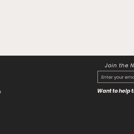
Join the 
Want to help
s