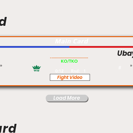
d
Main Card
Uba
Am
KO/TKO
#
0:12
Rnd:
1
Fight Video
Load More
ard