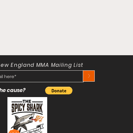
New England MMA Mailing List
>
 the cause?