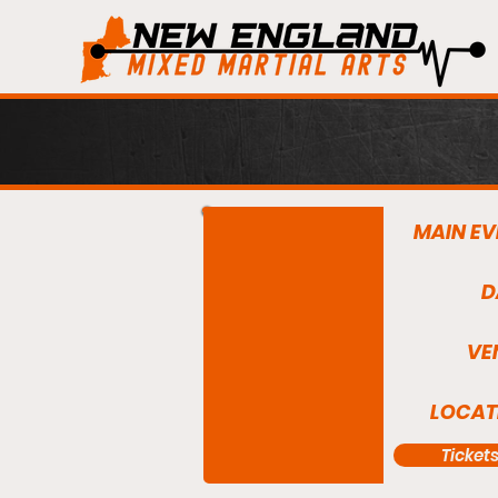
MAIN EV
D
VE
LOCAT
Ticket