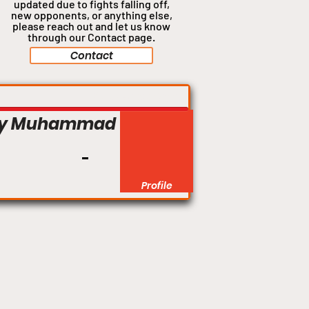
updated due to fights falling off,
new opponents, or anything
else,
please reach out and let us know
through our Contact page.
Contact
Catchweight
y Muhammad
Profile