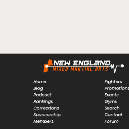
Home
Fighters
Blog
Promotion
Podcast
Events
Rankings
Gyms
Corrections
Search
Sponsorship
Contact
Members
Forum