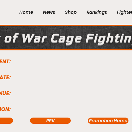
Home
News
Shop
Rankings
Fighte
 of War Cage Fightin
ENT:
ATE:
NUE:
ION:
s
PPV
Promotion Home