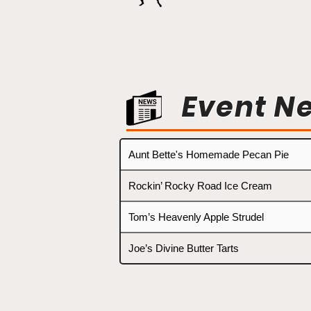
Event N
Aunt Bette's Homemade Pecan Pie
Rockin’ Rocky Road Ice Cream
Tom’s Heavenly Apple Strudel
Joe’s Divine Butter Tarts