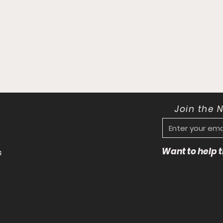
Join the 
Want to help
s