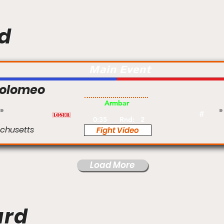
d
Main Event
tolomeo
Pro
Armbar
#
0:35
Rnd:
2
chusetts
Fight Video
Load More
ard