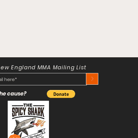
New England MMA Mailing List
>
 the cause?