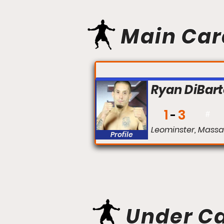
Main Car
FIGHT #:
Ryan DiBar
1
3
#
Leominster, Massa
Profile
Under C