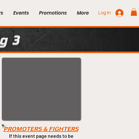
rs
Events
Promotions
More
Log In
g 3
PROMOTERS & FIGHTERS
If this event page needs to be