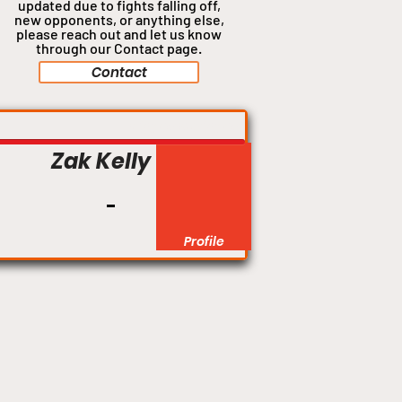
updated due to fights falling off,
new opponents, or anything
else,
please reach out and let us know
through our Contact page.
Contact
Lightweight
Zak Kelly
Profile