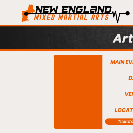
Art
MAIN EV
D
VE
LOCAT
Ticket