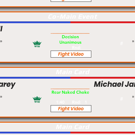
Co-Main Event
l
Am
Decision
Unanimous
#
Rnd:
Fight Video
Main Card
arey
Michael J
Am
Rear Naked Choke
#
1:40
Rnd:
1
Fight Video
Main Card