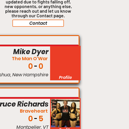
updated due to fights falling off,
new opponents, or anything
else,
please reach out and let us know
through our Contact page.
Contact
Welterweight
Mike Dyer
The Man O'War
0
0
shua, New Hampshire
Profile
Welterweight
ruce Richards
Braveheart
0
5
Montpelier, VT