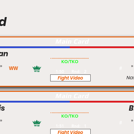
d
Main Card
nan
Am
KO/TKO
WW
#
1:50
Rnd:
2
Na
Fight Video
Main Card
is
B
Am
KO/TKO
#
1:51
Rnd:
1
Fight Video