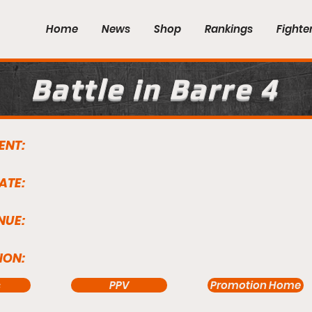
Home
News
Shop
Rankings
Fighte
Battle in Barre 4
ENT:
ATE:
NUE:
ION:
s
PPV
Promotion Home