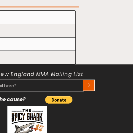
New England MMA Mailing List
>
 the cause?