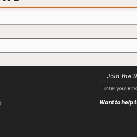
Join the 
Want to help
s