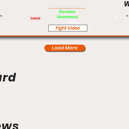
W
Am
Decision
Unanimous
#
Rnd:
Fight Video
Load More
ard
ews