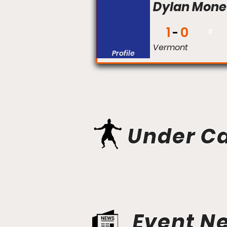
Dylan Mone
1
0
#
Vermont
Profile
Under C
Event N