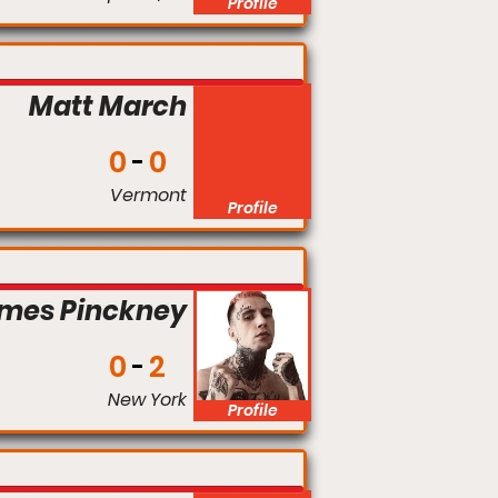
Profile
Middleweight
Matt March
0
0
Vermont
Profile
Flyweight
ames Pinckney
0
2
New York
Profile
Flyweight