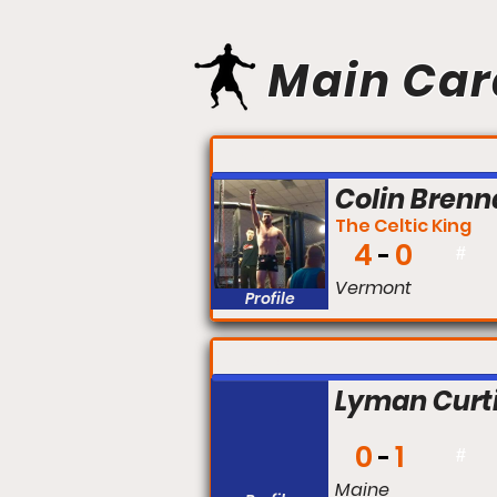
Main Car
FIGHT #:
Colin Bren
The Celtic King
4
0
#
Vermont
Profile
FIGHT #:
Lyman Curt
0
1
#
Maine