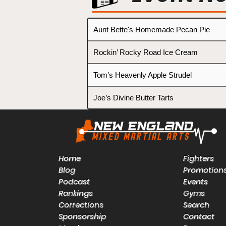
Aunt Bette's Homemade Pecan Pie
Rockin’ Rocky Road Ice Cream
Tom’s Heavenly Apple Strudel
Joe’s Divine Butter Tarts
Home
Fighters
Blog
Promotion
Podcast
Events
Rankings
Gyms
Corrections
Search
Sponsorship
Contact