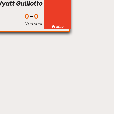
yatt Guillette
0
0
Vermont
Profile