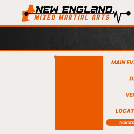
MAIN EV
D
VE
LOCAT
Ticket