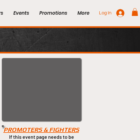
rs
Events
Promotions
More
Log In
PROMOTERS & FIGHTERS
If this event page needs to be