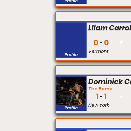
Profile
FIGHT #:
Lliam Carrol
0
0
#
Vermont
Profile
FIGHT #:
Dominick C
The Bomb
1
1
#
New York
Profile
FIGHT #: