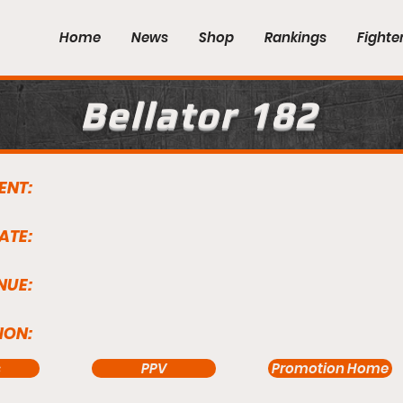
Home
News
Shop
Rankings
Fighte
Bellator 182
ENT:
ATE:
NUE:
ION:
s
PPV
Promotion Home