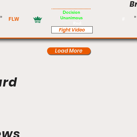
B
Pro
Decision
Unanimous
FLW
#
Rnd:
Fight Video
Load More
ard
ews