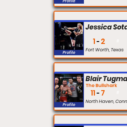
Profile
FIGHT #:
Jessica Sot
1
2
#
Fort Worth, Texas
Profile
FIGHT #:
Blair Tugm
The Bullshark
11
7
#
North Haven, Conn
Profile
FIGHT #: