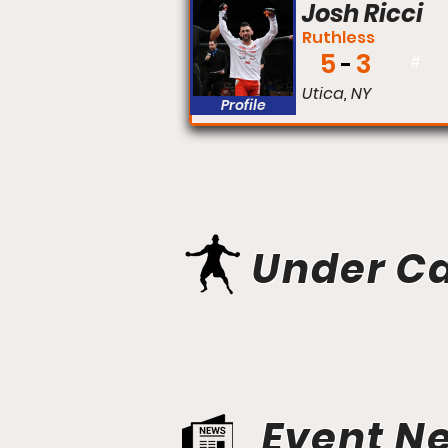
Josh Ricci
Ruthless
5
3
#
Utica, NY
Profile
Under C
Event N