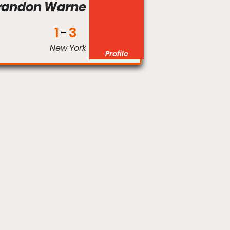
randon Warne
1
3
New York
Profile