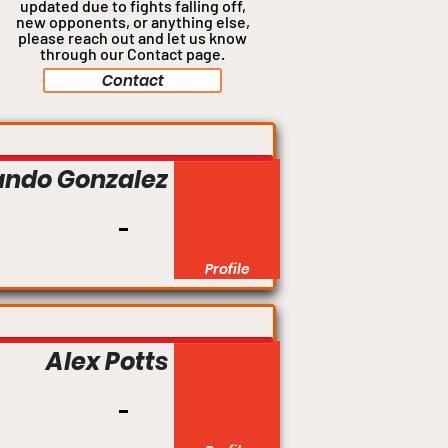
updated due to fights falling off,
new opponents, or anything
else,
please reach out and let us know
through our Contact page.
Contact
Catchweight
ando Gonzalez
Profile
Catchweight
Alex Potts