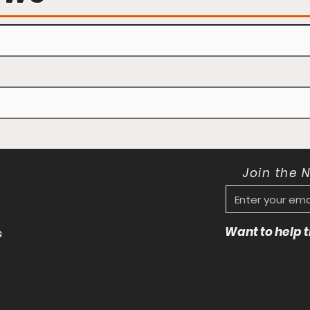
Join the 
Want to help
s