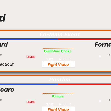
d
Co-Main Event
ard
Fern
Pro
Guillotine Choke
#
1:02
Rnd:
3
ecticut
Fight Video
Postlim
lcare
Pro
Kimura
#
3:10
Rnd:
1
Fight Video