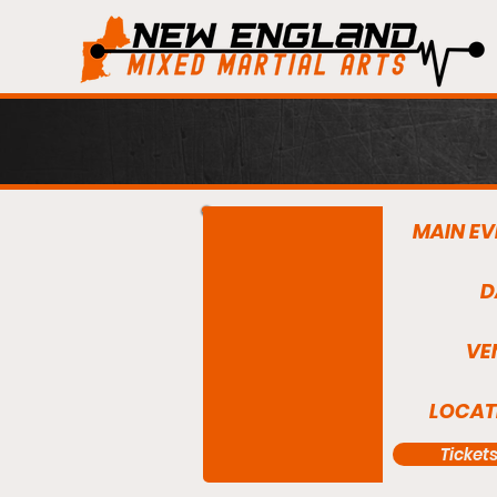
MAIN EV
D
VE
LOCAT
Ticket