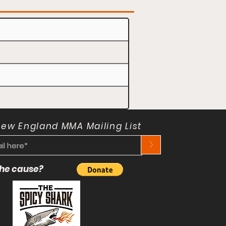
New England MMA Mailing List
>
 the cause?