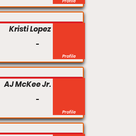
Profile
Flyweight
Kristi Lopez
Profile
Featherweight
AJ McKee Jr.
Profile
Catchweight