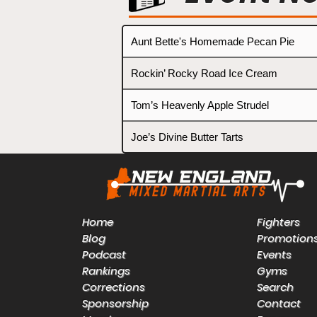
Aunt Bette's Homemade Pecan Pie
Rockin’ Rocky Road Ice Cream
Tom’s Heavenly Apple Strudel
Joe’s Divine Butter Tarts
Home
Fighters
Blog
Promotion
Podcast
Events
Rankings
Gyms
Corrections
Search
Sponsorship
Contact