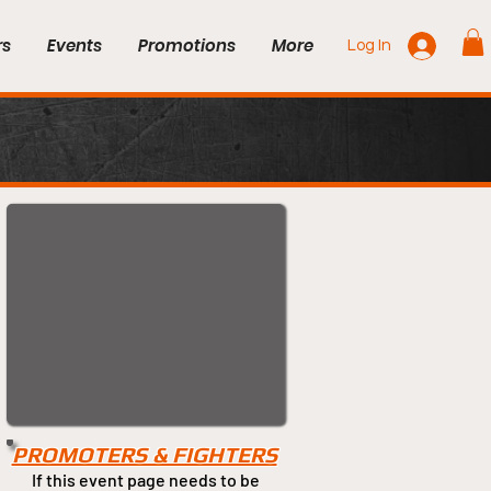
rs
Events
Promotions
More
Log In
PROMOTERS & FIGHTERS
If this event page needs to be