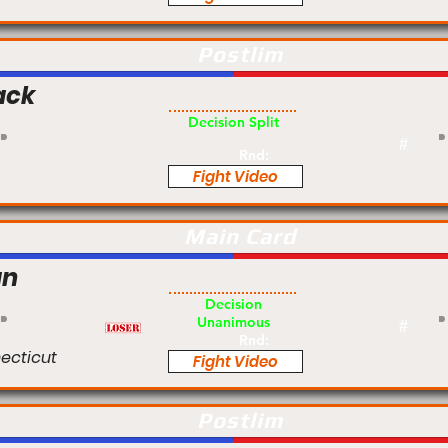
Postlim
ack
Pro
Decision Split
#
Rnd:
Fight Video
Main Card
an
Pro
Decision
Unanimous
#
Rnd:
ecticut
Fight Video
Postlim