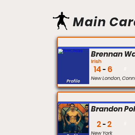
Main Car
FIGHT #:
Brennan W
Irish
14
6
#
New London, Conn
Profile
FIGHT #:
Brandon Po
2
2
#
New York