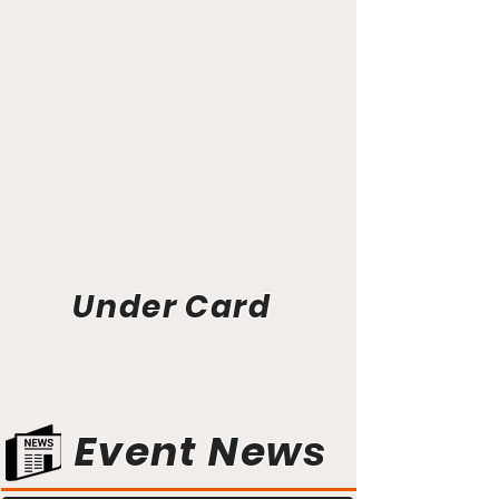
Under Card
Event News