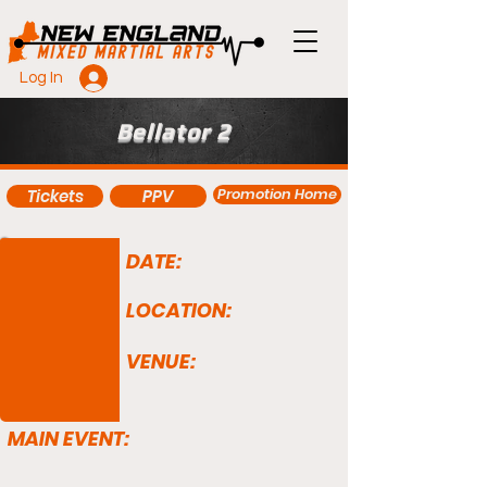
Log In
Bellator 2
Promotion Home
Tickets
PPV
DATE:
LOCATION:
VENUE:
MAIN EVENT: