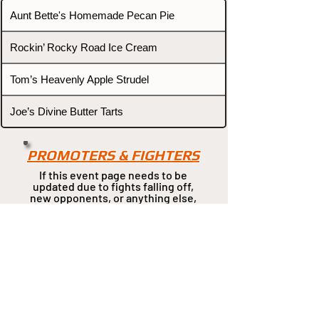
Aunt Bette's Homemade Pecan Pie
Rockin’ Rocky Road Ice Cream
Tom’s Heavenly Apple Strudel
Joe’s Divine Butter Tarts
PROMOTERS & FIGHTERS
If this event page needs to be
updated due to fights falling off,
new opponents, or anything
else,
please reach out and let us know
through our Contact page.
Contact
Home
Fighters