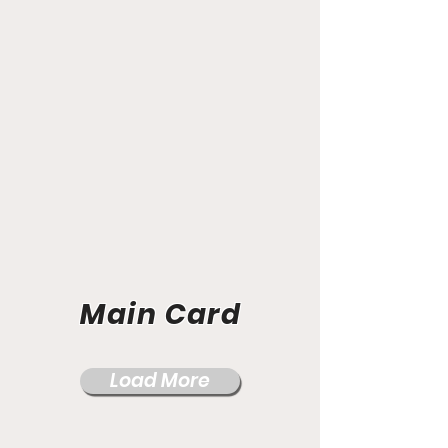
Main Card
Load More