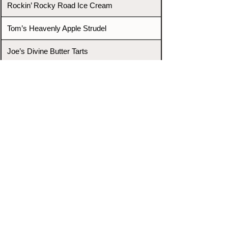
Rockin’ Rocky Road Ice Cream
Tom’s Heavenly Apple Strudel
Joe’s Divine Butter Tarts
PROMOTERS & FIGHTERS
If this event page needs to be
updated due to fights falling off,
new opponents, or anything
else,
please reach out and let us know
through our Contact page.
Contact
Home
Fighters
Blog
Promotions
Podcast
Events