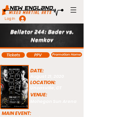
Log In
Bellator 244: Bader vs.
Nemkov
Promotion Home
Tickets
PPV
DATE:
August 21, 2020
LOCATION:
Uncasville, CT
VENUE:
Mohegan Sun Arena
MAIN EVENT: