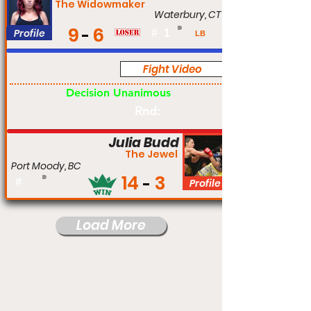
The Widowmaker
Waterbury, CT
9
6
Profile
#
1
LB
Fight Video
Pro
Decision Unanimous
Rnd:
Julia Budd
The Jewel
Port Moody, BC
14
3
#
Profile
Load More