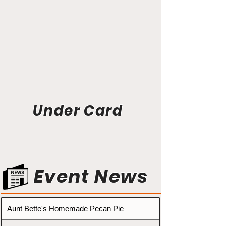
Under Card
Event News
Aunt Bette's Homemade Pecan Pie