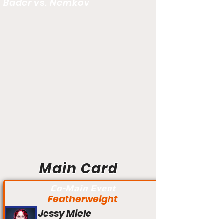
Bader vs. Nemkov
Main Card
Co-Main Event
Featherweight
Jessy Miele