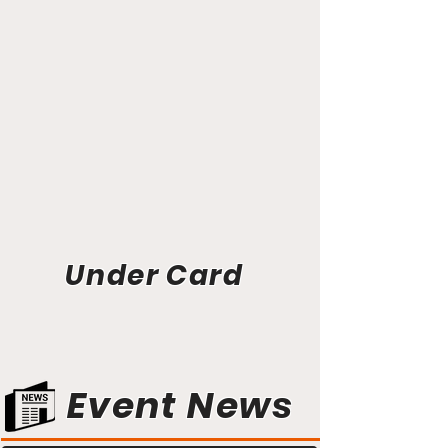
Under Card
Event News