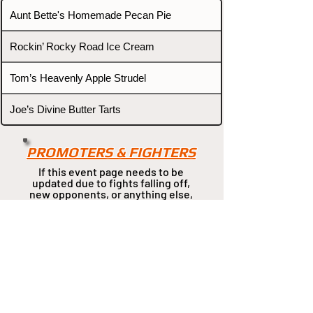
Aunt Bette's Homemade Pecan Pie
Rockin’ Rocky Road Ice Cream
Tom’s Heavenly Apple Strudel
Joe’s Divine Butter Tarts
PROMOTERS & FIGHTERS
If this event page needs to be
updated due to fights falling off,
new opponents, or anything
else,
please reach out and let us know
through our Contact page.
Contact
Home
Fighters