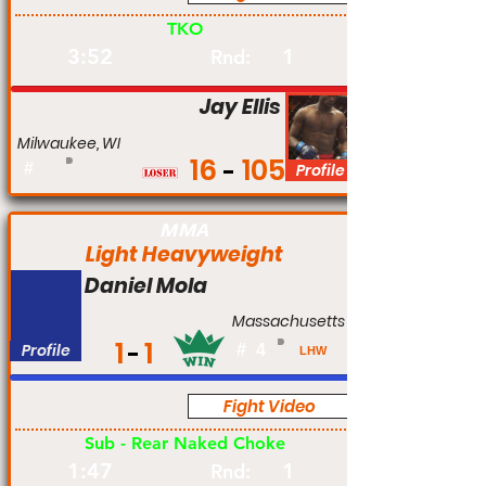
TKO
3:52
1
Rnd:
Jay Ellis
Milwaukee, WI
16
105
#
Profile
MMA
Light Heavyweight
Daniel Mola
Massachusetts
1
1
Profile
#
4
LHW
Fight Video
Pro
Sub - Rear Naked Choke
1:47
1
Rnd: