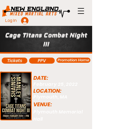
Log In
Cage Titans Combat Night
III
Promotion Home
Tickets
PPV
DATE:
February 25, 2022
LOCATION:
Plymouth, MA
VENUE:
Plymouth Memorial
Hall