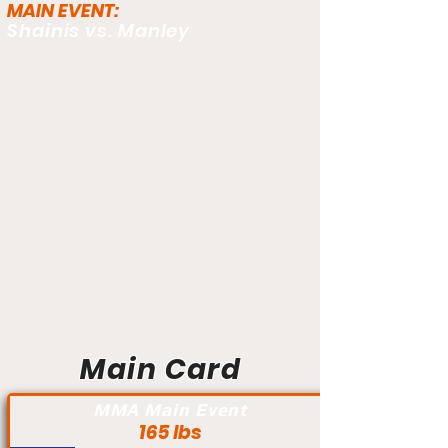
MAIN EVENT:
Shainis vs. Manley
Main Card
MMA Main Event
165 lbs