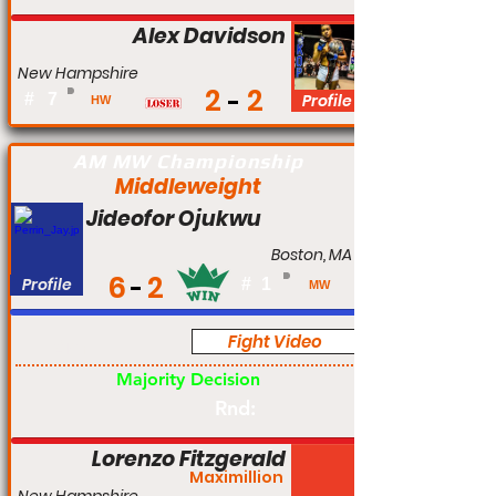
Alex Davidson
New Hampshire
2
2
#
7
Profile
HW
AM MW Championship
Middleweight
Jideofor Ojukwu
Boston, MA
6
2
Profile
#
1
MW
Fight Video
Am
Majority Decision
Rnd:
Lorenzo Fitzgerald
Maximillion