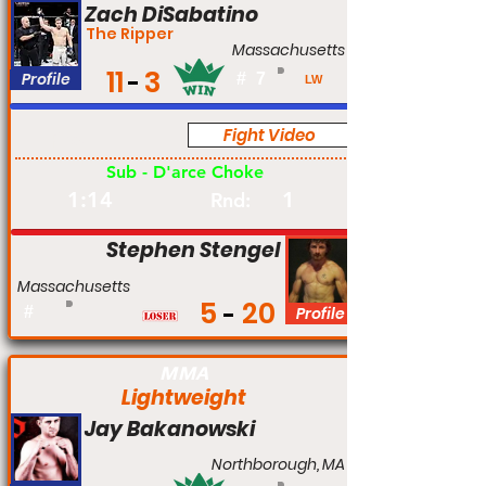
Zach DiSabatino
The Ripper
Massachusetts
11
3
Profile
#
7
LW
Fight Video
Pro
Sub - D'arce Choke
1:14
1
Rnd:
Stephen Stengel
Massachusetts
5
20
#
Profile
MMA
Lightweight
Jay Bakanowski
Northborough, MA