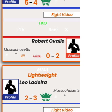
5
4
Profile
#
Fight Video
Pro
TKO
:16
3
Rnd:
Robert Ovalle
Massachusetts
0
2
#
Profile
LW
MMA
Lightweight
Leo Ladeira
Massachusetts
2
3
Profile
#
Fight Video
Pro