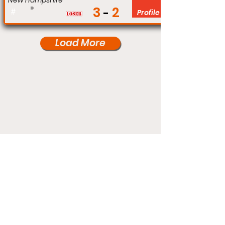
New Hampshire
3
2
#
Profile
Load More
Under Card