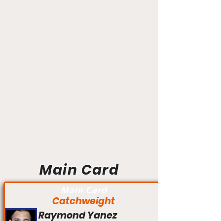
Main Card
Main Card
Catchweight
Raymond Yanez