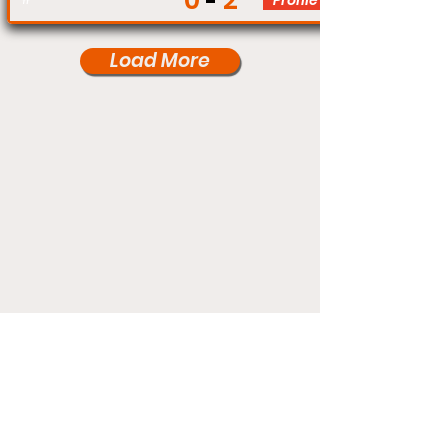
0
2
Profile
Load More
Under Card