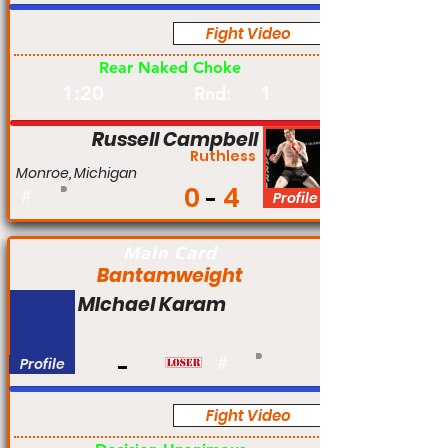
Fight Video
Pro
Rear Naked Choke
1:20
1
Rnd:
Russell Campbell
Ruthless
Monroe, Michigan
0
4
#
Profile
Main Card
Bantamweight
MIchael Karam
Profile
#
Fight Video
Pro