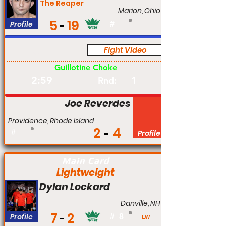
The Reaper
Marion, Ohio
5
19
Profile
#
Fight Video
Pro
Guillotine Choke
2:59
1
Rnd:
Joe Reverdes
Providence, Rhode Island
2
4
#
Profile
Main Card
Lightweight
Dylan Lockard
Danville, NH
7
2
Profile
#
8
LW