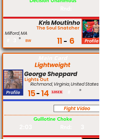
Decision Unanimous
Rnd:
Kris Moutinho
The Soul Snatcher
Milford, MA
11
6
#
3
Profile
BW
Main Card
Lightweight
George Sheppard
Lights Out
Richmond, Virginia, United States
15
14
Profile
#
Fight Video
Pro
Guillotine Choke
2:03
3
Rnd: