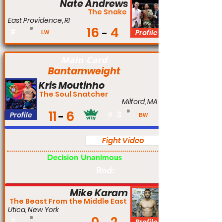
Nate Andrews
The Snake
East Providence, RI
16
4
#
Profile
LW
Main Card
Bantamweight
Kris Moutinho
The Soul Snatcher
Milford, MA
11
6
Profile
#
3
BW
Fight Video
Pro
Decision Unanimous
Rnd:
Mike Karam
The Beast From the Middle East
Utica, New York
#