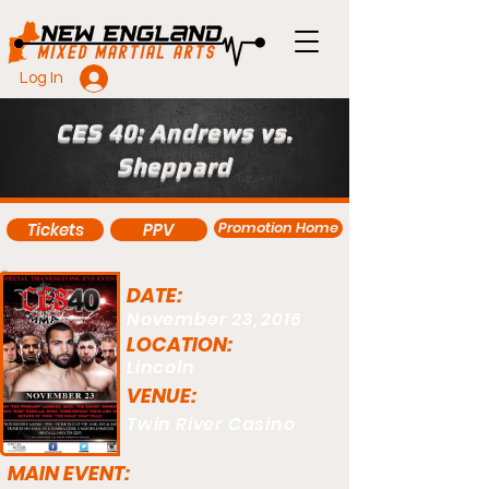
Log In
CES 40: Andrews vs.
Sheppard
Promotion Home
Tickets
PPV
DATE:
November 23, 2016
LOCATION:
Lincoln
VENUE:
Twin River Casino
MAIN EVENT: