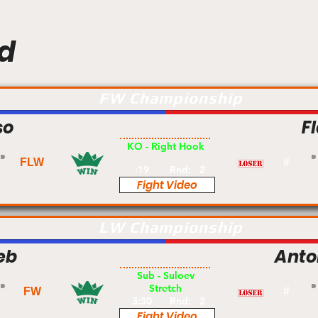
d
FW Championship
so
F
Pro
KO - Right Hook
FLW
#
:19
Rnd:
2
Fight Video
LW Championship
eb
Anton
Pro
Sub - Suloev
Stretch
FW
#
3:30
Rnd:
2
Fight Video