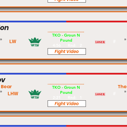
don
Pro
TKO - Groun N
Pound
LW
#
4:56
Rnd:
2
Fight Video
ov
Pro
 Bear
The
TKO - Groun N
Pound
LHW
#
2:21
Rnd:
1
Fight Video