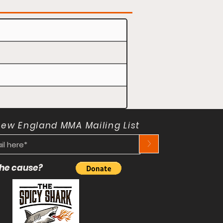
New England MMA Mailing List
>
 the cause?