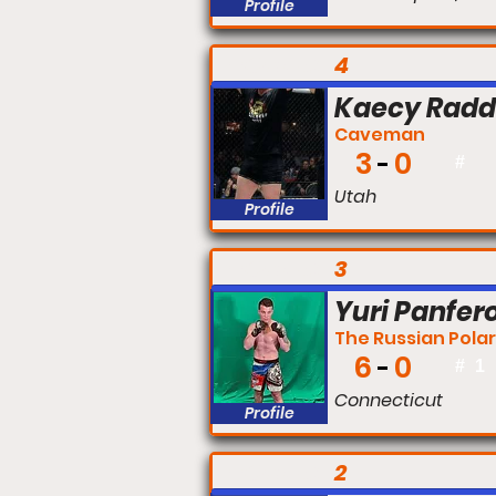
Profile
FIGHT #:
4
Kaecy Rad
Caveman
3
0
#
Utah
Profile
FIGHT #:
3
Yuri Panfer
The Russian Polar
6
0
#
1
Connecticut
Profile
FIGHT #:
2