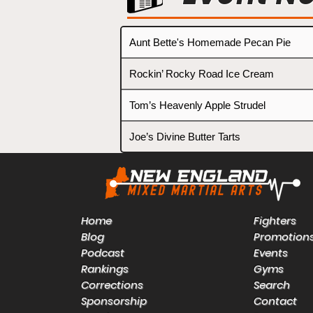
Aunt Bette's Homemade Pecan Pie
Rockin’ Rocky Road Ice Cream
Tom’s Heavenly Apple Strudel
Joe’s Divine Butter Tarts
Home
Fighters
Blog
Promotion
Podcast
Events
Rankings
Gyms
Corrections
Search
Sponsorship
Contact