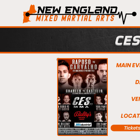
CES
MAIN EV
D
VE
LOCAT
Ticket