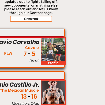
updated due to fights falling off,
new opponents, or anything
else,
please reach out and let us know
through our Contact page.
Contact
Flyweight
lavio Carvalho
Cavalo
7
5
FLW
Brazil
Profile
Lightweight
io Castillo Jr.
The Mexican Muscle
13
16
Massillon, Ohio