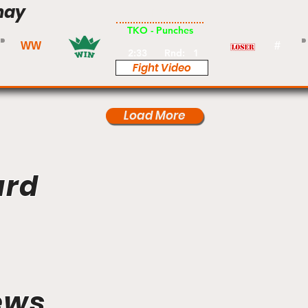
hay
Pro
TKO - Punches
WW
#
2:33
Rnd:
1
Fight Video
Load More
ard
ews