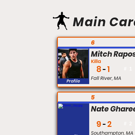
Main Car
FIGHT #:
6
Mitch Rapo
Killa
8
1
#
1
Fall River, MA
Profile
FIGHT #:
5
Nate Ghare
9
2
#
2
Southampton, MA