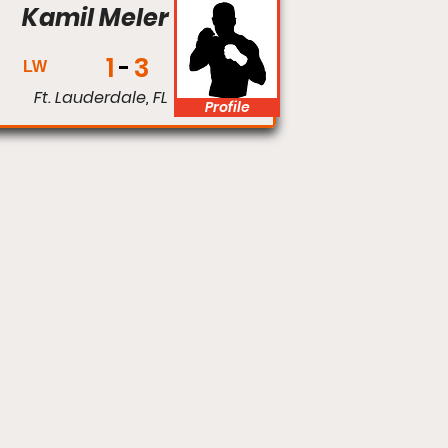
Kamil Meler
1
3
LW
Ft. Lauderdale, FL
Profile