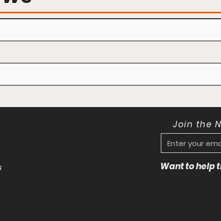
Join the 
Want to help
s