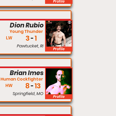
Profile
Lightweight
Dion Rubio
Young Thunder
3
1
LW
Pawtucket, RI
Profile
Light Heavyweight
Brian Imes
 Human Cockfighter
8
13
HW
Springfield, MO
Profile
Lightweight