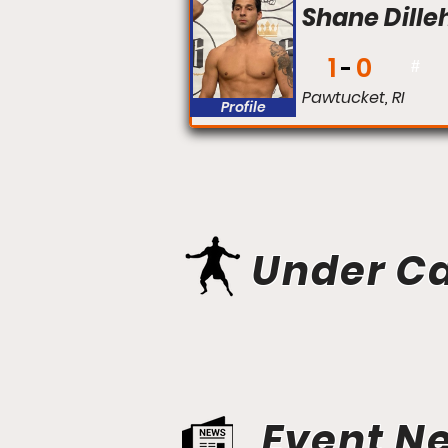
Shane Dille
1
0
#
Pawtucket, RI
Profile
Under C
Event N