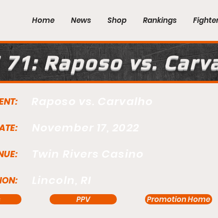
Home
News
Shop
Rankings
Fighte
 71: Raposo vs. Carv
Raposo vs. Carvalho
ENT:
November 17, 2022
ATE:
Twin Rivers Casino
NUE:
Lincoln, RI
ION:
s
PPV
Promotion Home