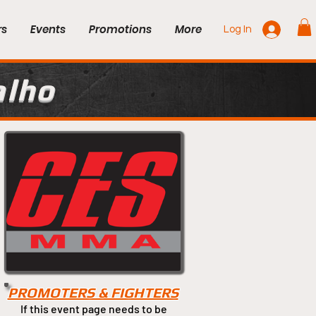
rs
Events
Promotions
More
Log In
alho
PROMOTERS & FIGHTERS
If this event page needs to be