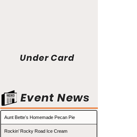
Under Card
Event News
Aunt Bette's Homemade Pecan Pie
Rockin’ Rocky Road Ice Cream