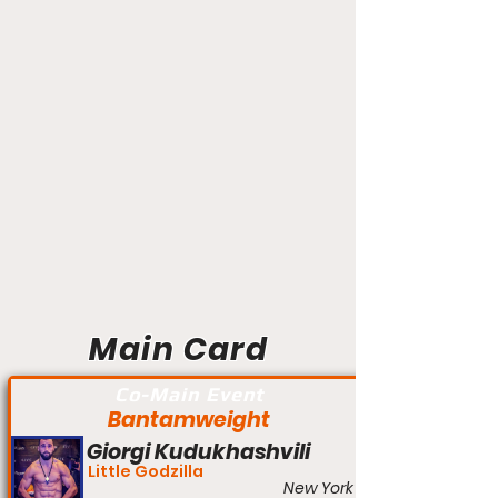
Main Card
Co-Main Event
Bantamweight
Giorgi Kudukhashvili
Little Godzilla
New York