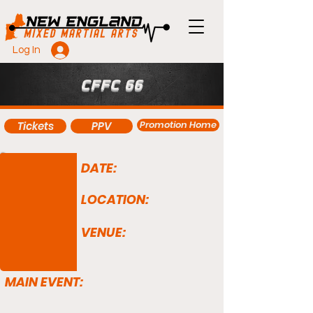
Log In
CFFC 66
Promotion Home
Tickets
PPV
DATE:
LOCATION:
VENUE:
MAIN EVENT: