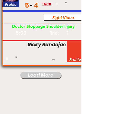
5
4
Profile
#
Fight Video
Pro
Doctor Stoppage Shoulder Injury
5:00
1
Rnd:
Ricky Bandejas
#
Profile
Load More