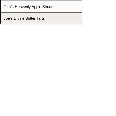
Tom’s Heavenly Apple Strudel
Joe’s Divine Butter Tarts
PROMOTERS & FIGHTERS
If this event page needs to be
updated due to fights falling off,
new opponents, or anything
else,
please reach out and let us know
through our Contact page.
Contact
Home
Fighters
Blog
Promotions
Podcast
Events
Rankings
Gyms
Corrections
Search