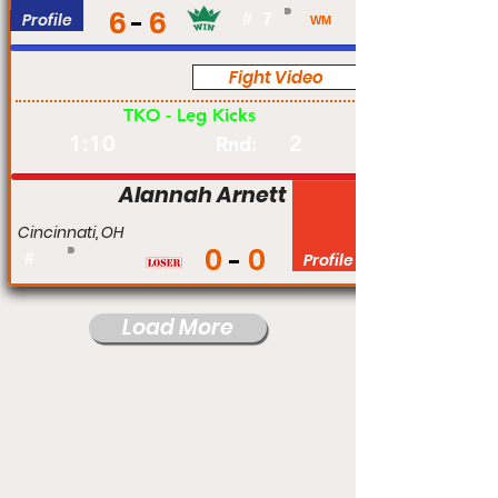
6
6
Profile
#
7
WM
Fight Video
Pro
TKO - Leg Kicks
1:10
2
Rnd:
Alannah Arnett
Cincinnati, OH
0
0
#
Profile
Load More