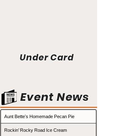
Under Card
Event News
Aunt Bette's Homemade Pecan Pie
Rockin’ Rocky Road Ice Cream