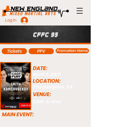
Log In
CFFC 95
Promotion Home
Tickets
PPV
DATE:
April 2, 2021
LOCATION:
Philadelphia, PA
VENUE:
2300 Arena
MAIN EVENT: