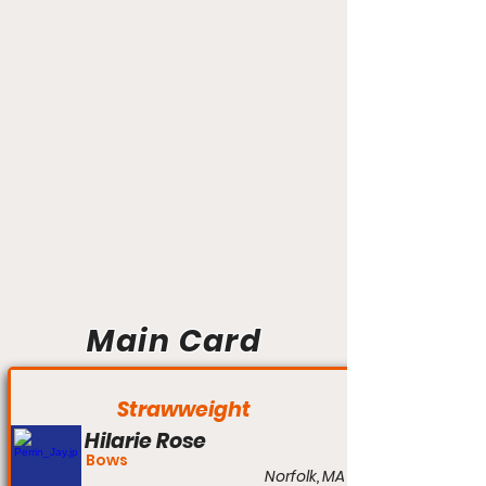
Main Card
Strawweight
Hilarie Rose
Bows
Norfolk, MA