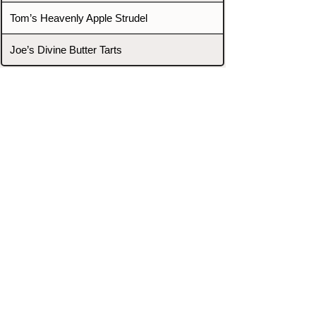
Tom’s Heavenly Apple Strudel
Joe’s Divine Butter Tarts
PROMOTERS & FIGHTERS
If this event page needs to be
updated due to fights falling off,
new opponents, or anything
else,
please reach out and let us know
through our Contact page.
Contact
Home
Fighters
Blog
Promotions
Podcast
Events
Rankings
Gyms
Corrections
Search