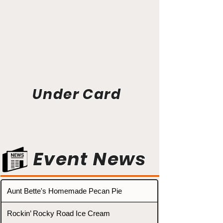
Under Card
Event News
Aunt Bette's Homemade Pecan Pie
Rockin’ Rocky Road Ice Cream