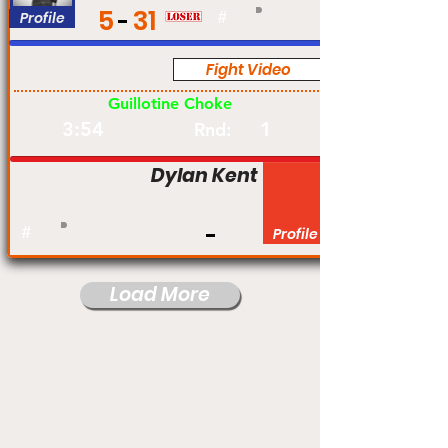
5
31
Profile
#
Fight Video
Pro
Guillotine Choke
3:54
1
Rnd:
Dylan Kent
#
Profile
Load More