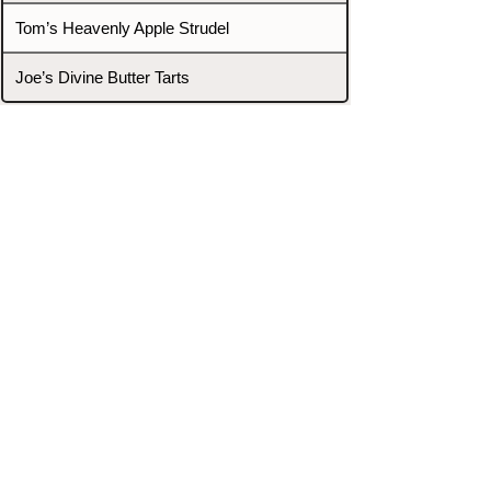
Tom’s Heavenly Apple Strudel
Joe’s Divine Butter Tarts
PROMOTERS & FIGHTERS
If this event page needs to be
updated due to fights falling off,
new opponents, or anything
else,
please reach out and let us know
through our Contact page.
Contact
Home
Fighters
Blog
Promotions
Podcast
Events
Rankings
Gyms
Corrections
Search