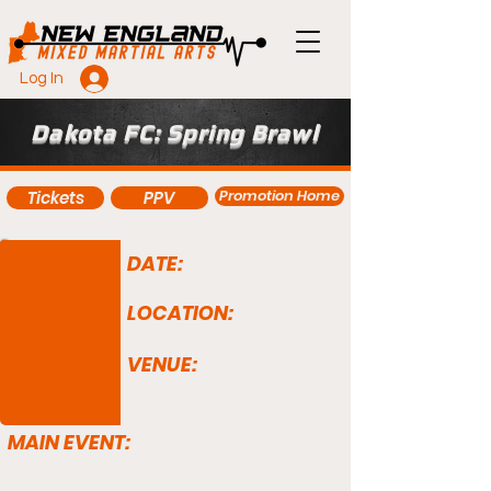
Log In
Dakota FC: Spring Brawl
Promotion Home
Tickets
PPV
DATE:
LOCATION:
VENUE:
MAIN EVENT: