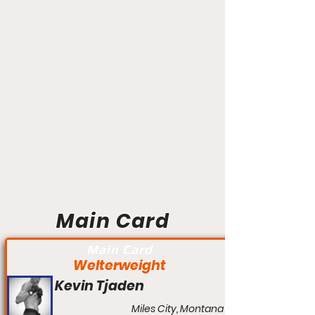
Main Card
Main Card
Welterweight
Kevin Tjaden
Miles City, Montana