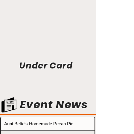
Under Card
Event News
Aunt Bette's Homemade Pecan Pie