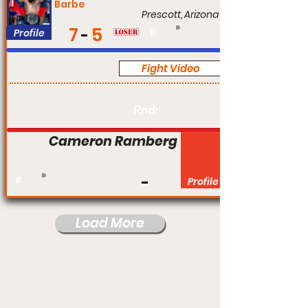
Barbe
Prescott, Arizona
7
5
Profile
#
Fight Video
Pro
Rnd:
Cameron Ramberg
#
Profile
Load More