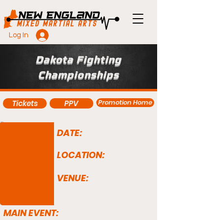
Log In
Dakota Fighting
Championships
Promotion Home
Tickets
PPV
DATE:
LOCATION:
VENUE:
MAIN EVENT: