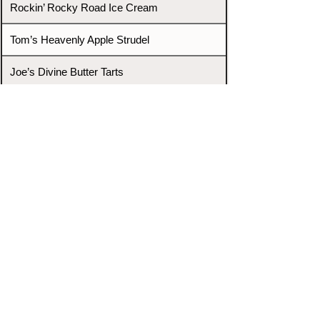
Rockin’ Rocky Road Ice Cream
Tom’s Heavenly Apple Strudel
Joe’s Divine Butter Tarts
PROMOTERS & FIGHTERS
If this event page needs to be
updated due to fights falling off,
new opponents, or anything
else,
please reach out and let us know
through our Contact page.
Contact
Home
Fighters
Blog
Promotions
Podcast
Events