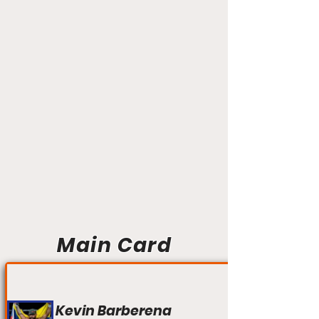
Main Card
Kevin Barberena