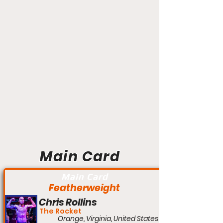
Main Card
Main Card
Featherweight
Chris Rollins
The Rocket
Orange, Virginia, United States