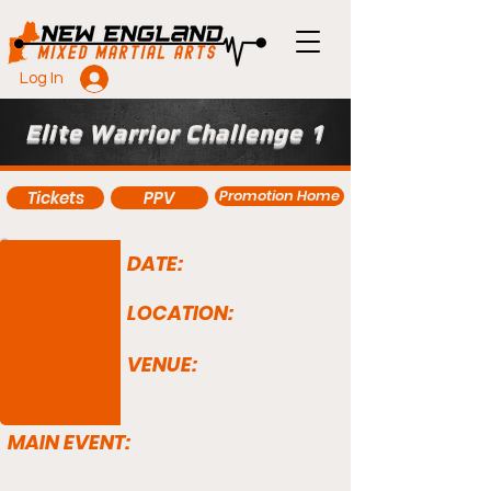
Log In
Elite Warrior Challenge 1
Promotion Home
Tickets
PPV
DATE:
LOCATION:
VENUE:
MAIN EVENT: