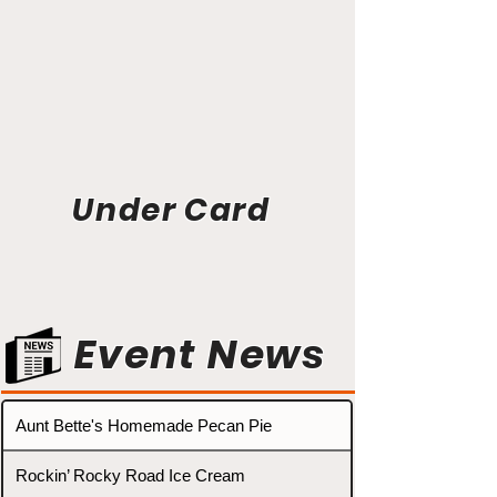
Under Card
Event News
Aunt Bette's Homemade Pecan Pie
Rockin’ Rocky Road Ice Cream