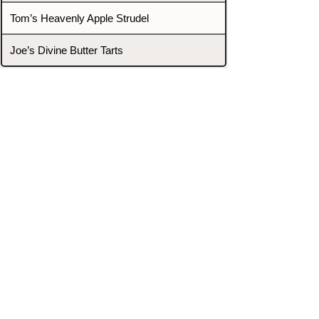
Tom’s Heavenly Apple Strudel
Joe’s Divine Butter Tarts
PROMOTERS & FIGHTERS
If this event page needs to be
updated due to fights falling off,
new opponents, or anything
else,
please reach out and let us know
through our Contact page.
Contact
Home
Fighters
Blog
Promotions
Podcast
Events
Rankings
Gyms
Corrections
Search