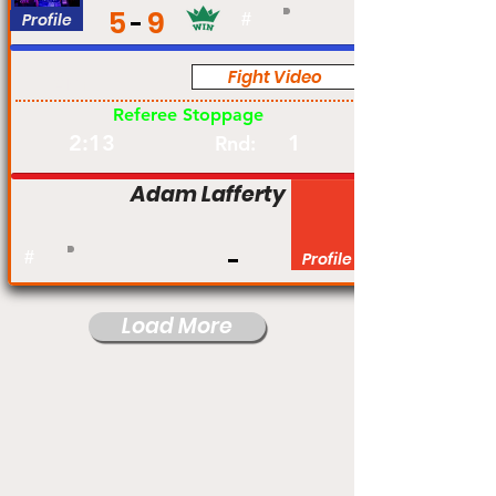
5
9
Profile
#
Fight Video
Am
Referee Stoppage
2:13
1
Rnd:
Adam Lafferty
#
Profile
Load More