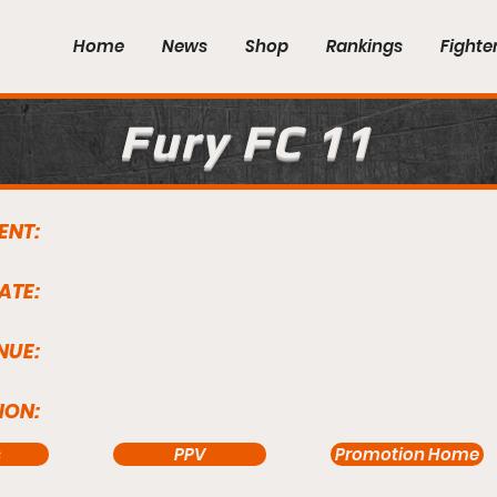
Home
News
Shop
Rankings
Fighte
Fury FC 11
ENT:
ATE:
NUE:
ION:
s
PPV
Promotion Home