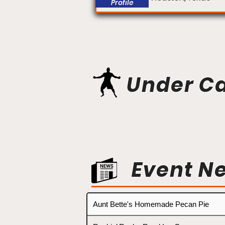
Profile
Under C
Event N
Aunt Bette's Homemade Pecan Pie