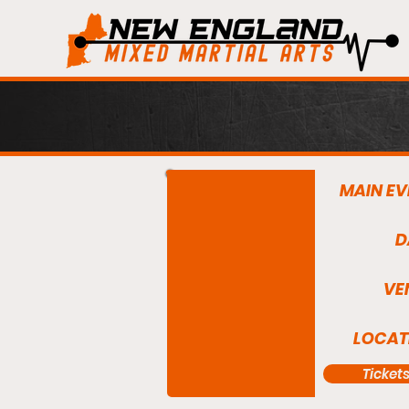
MAIN EV
D
VE
LOCAT
Ticket