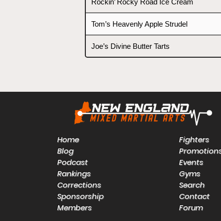
Rockin’ Rocky Road Ice Cream
Tom’s Heavenly Apple Strudel
Joe’s Divine Butter Tarts
Home
Fighters
Blog
Promotion
Podcast
Events
Rankings
Gyms
Corrections
Search
Sponsorship
Contact
Members
Forum