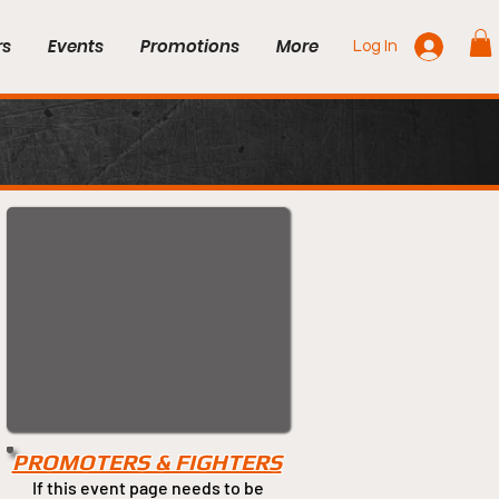
rs
Events
Promotions
More
Log In
PROMOTERS & FIGHTERS
If this event page needs to be