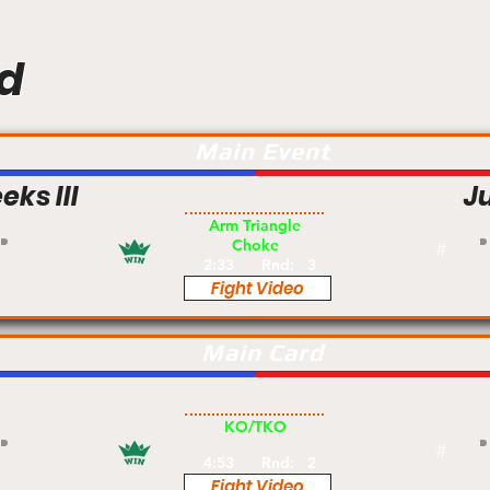
d
Main Event
ks III
J
Pro
Arm Triangle
Choke
#
2:33
Rnd:
3
Fight Video
Main Card
Pro
KO/TKO
#
4:53
Rnd:
2
Fight Video