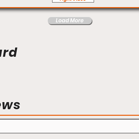
Load More
ard
ews