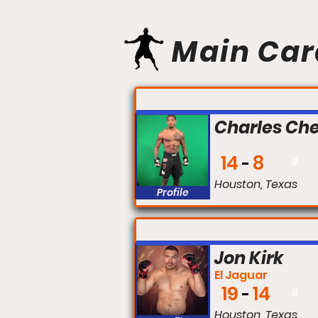
Main Car
FIGHT #:
Charles Chee
14
8
#
Houston, Texas
Profile
FIGHT #:
Jon Kirk
El Jaguar
19
14
#
Houston, Texas