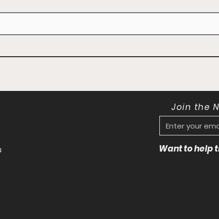
Join the 
Want to help
s