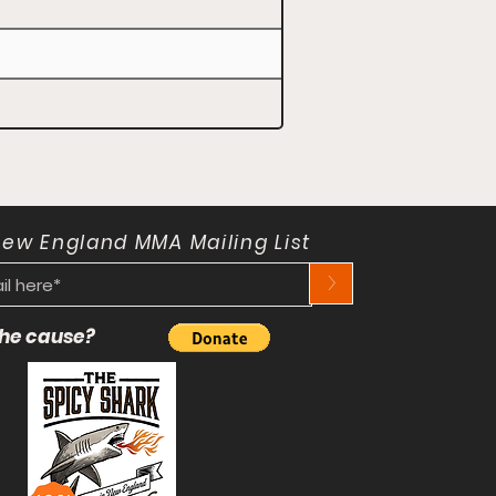
New England MMA Mailing List
>
 the cause?