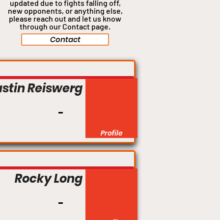
updated due to fights falling off,
new opponents, or anything
else,
please reach out and let us know
through our Contact page.
Contact
Lightweight
ustin Reiswerg
Profile
Welterweight
Rocky Long