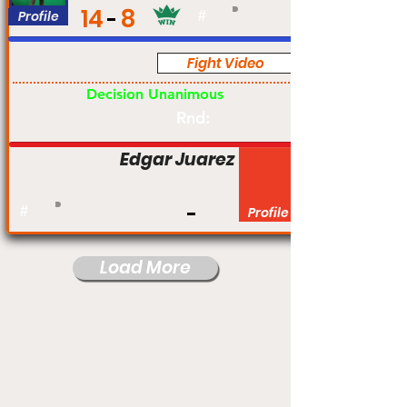
14
8
Profile
#
Fight Video
Pro
Decision Unanimous
Rnd:
Edgar Juarez
#
Profile
Load More