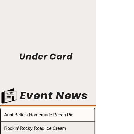
Under Card
Event News
Aunt Bette's Homemade Pecan Pie
Rockin’ Rocky Road Ice Cream