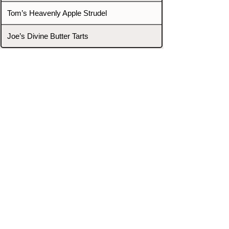
Tom’s Heavenly Apple Strudel
Joe’s Divine Butter Tarts
PROMOTERS & FIGHTERS
If this event page needs to be
updated due to fights falling off,
new opponents, or anything
else,
please reach out and let us know
through our Contact page.
Contact
Home
Fighters
Blog
Promotions
Podcast
Events
Rankings
Gyms
Corrections
Search