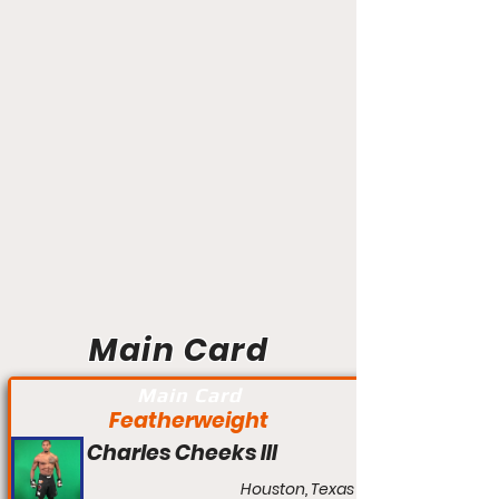
Main Card
Main Card
Featherweight
Charles Cheeks III
Houston, Texas