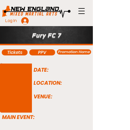
Log In
Fury FC 7
Promotion Home
Tickets
PPV
DATE:
LOCATION:
VENUE:
MAIN EVENT: