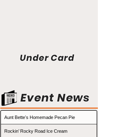
Under Card
Event News
Aunt Bette's Homemade Pecan Pie
Rockin’ Rocky Road Ice Cream