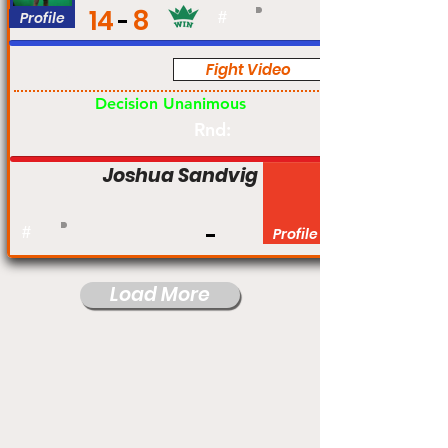
14
8
Profile
#
Fight Video
Pro
Decision Unanimous
Rnd:
Joshua Sandvig
#
Profile
Load More