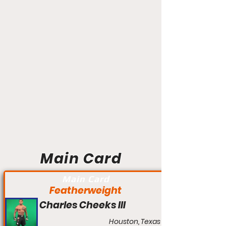
Main Card
Main Card
Featherweight
Charles Cheeks III
Houston, Texas