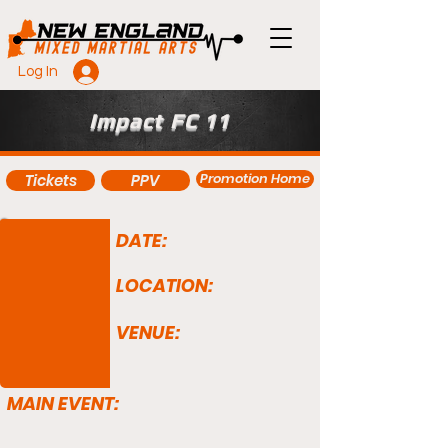
Log In
Impact FC 11
Promotion Home
Tickets
PPV
DATE:
LOCATION:
VENUE:
MAIN EVENT: