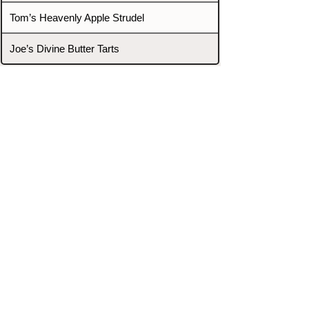
Tom’s Heavenly Apple Strudel
Joe’s Divine Butter Tarts
PROMOTERS & FIGHTERS
If this event page needs to be
updated due to fights falling off,
new opponents, or anything
else,
please reach out and let us know
through our Contact page.
Contact
Home
Fighters
Blog
Promotions
Podcast
Events
Rankings
Gyms
Corrections
Search