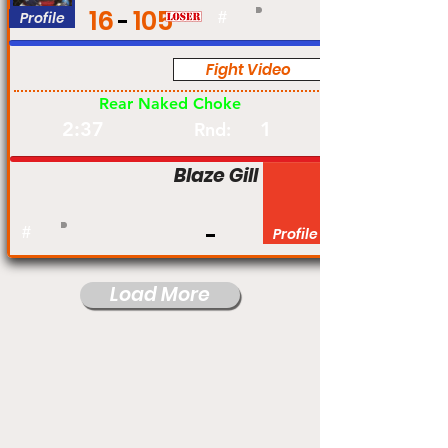
16
105
Profile
#
Fight Video
Pro
Rear Naked Choke
2:37
1
Rnd:
Blaze Gill
#
Profile
Load More