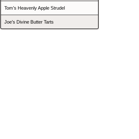
Tom’s Heavenly Apple Strudel
Joe’s Divine Butter Tarts
PROMOTERS & FIGHTERS
If this event page needs to be
updated due to fights falling off,
new opponents, or anything
else,
please reach out and let us know
through our Contact page.
Contact
Home
Fighters
Blog
Promotions
Podcast
Events
Rankings
Gyms
Corrections
Search