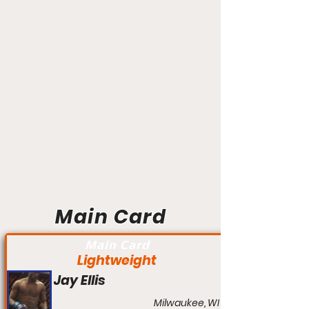
Main Card
Main Card
Lightweight
Jay Ellis
Milwaukee, WI