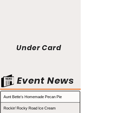
Under Card
Event News
Aunt Bette's Homemade Pecan Pie
Rockin’ Rocky Road Ice Cream