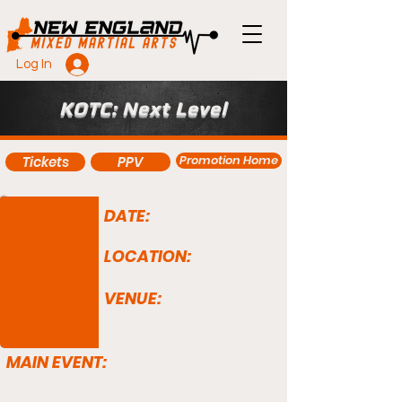
Log In
KOTC: Next Level
Promotion Home
Tickets
PPV
DATE:
LOCATION:
VENUE:
MAIN EVENT: