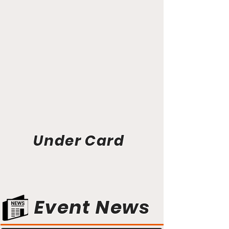
Under Card
Event News