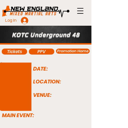
Log In
KOTC Underground 48
Promotion Home
Tickets
PPV
DATE:
LOCATION:
VENUE:
MAIN EVENT: