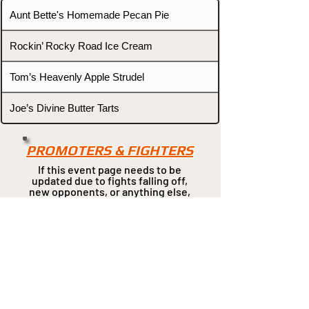
Aunt Bette's Homemade Pecan Pie
Rockin’ Rocky Road Ice Cream
Tom’s Heavenly Apple Strudel
Joe’s Divine Butter Tarts
PROMOTERS & FIGHTERS
If this event page needs to be
updated due to fights falling off,
new opponents, or anything
else,
please reach out and let us know
through our Contact page.
Contact
Home
Fighters