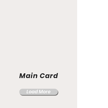
Main Card
Load More