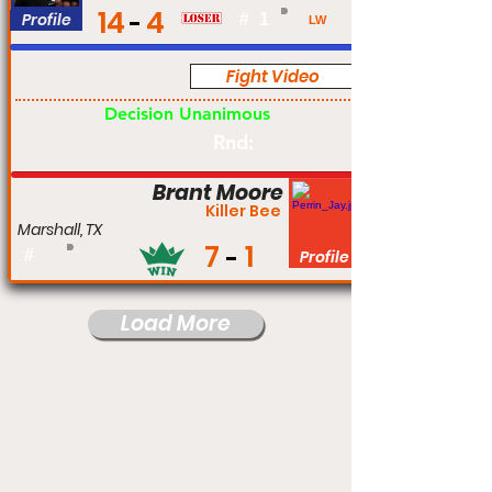
14
4
Profile
#
1
LW
Fight Video
Pro
Decision Unanimous
Rnd:
Brant Moore
Killer Bee
Marshall, TX
7
1
#
Profile
Load More