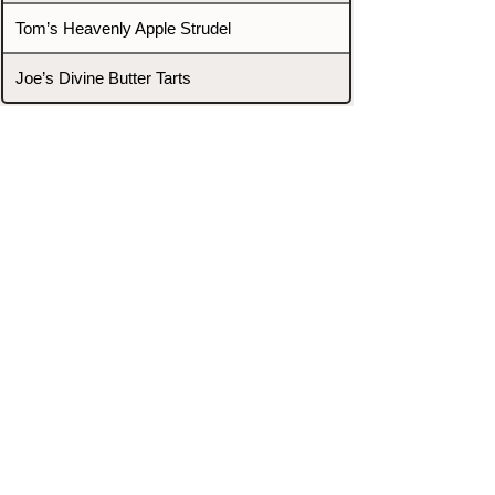
Tom’s Heavenly Apple Strudel
Joe’s Divine Butter Tarts
PROMOTERS & FIGHTERS
If this event page needs to be
updated due to fights falling off,
new opponents, or anything
else,
please reach out and let us know
through our Contact page.
Contact
Home
Fighters
Blog
Promotions
Podcast
Events
Rankings
Gyms
Corrections
Search