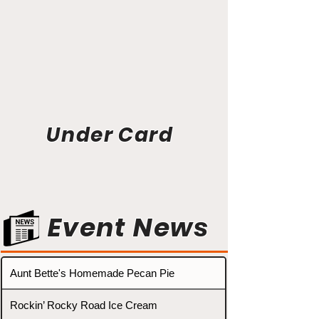
Under Card
Event News
Aunt Bette's Homemade Pecan Pie
Rockin’ Rocky Road Ice Cream