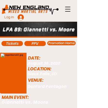
Log In
LFA 89: Giannetti vs. Moore
Promotion Home
Tickets
PPV
DATE:
August 28, 2020
LOCATION:
Sioux Falls, SD
VENUE:
Sanford Pentagon
MAIN EVENT:
Giannetti vs. Moore