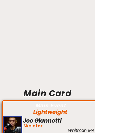
Main Card
Main Event
Lightweight
Joe Giannetti
Skeletor
Whitman, MA