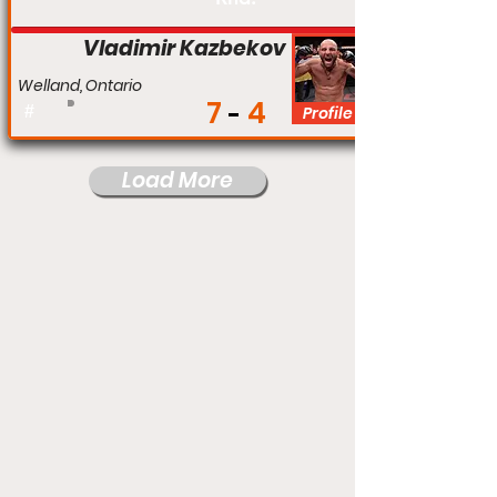
Vladimir Kazbekov
Welland, Ontario
7
4
#
Profile
Load More