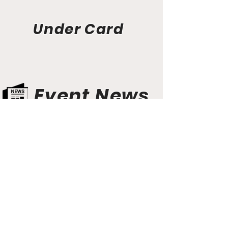
Under Card
Event News
Aunt Bette's Homemade Pecan Pie
Rockin’ Rocky Road Ice Cream
Tom’s Heavenly Apple Strudel
Joe’s Divine Butter Tarts
PROMOTERS & FIGHTERS