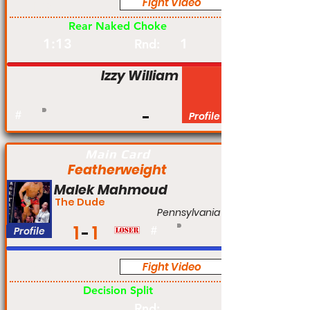
Fight Video
Pro
Rear Naked Choke
1:13
1
Rnd:
Izzy William
#
Profile
Main Card
Featherweight
Malek Mahmoud
The Dude
Pennsylvania
1
1
Profile
#
Fight Video
Pro
Decision Split
Rnd: