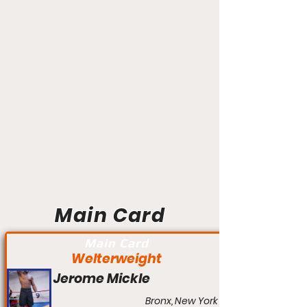
Main Card
Main Card
Welterweight
Jerome Mickle
Bronx, New York