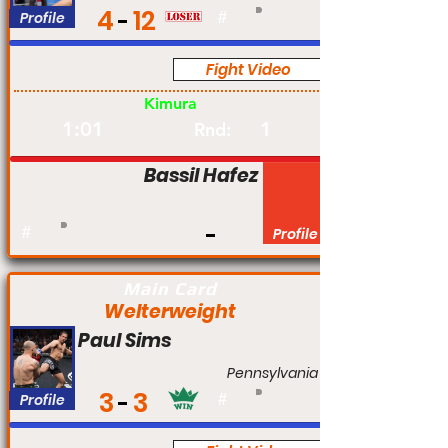
4
12
Profile
#
Fight Video
Pro
Kimura
1:01
1
Rnd:
Bassil Hafez
#
Profile
Main Card
Welterweight
Paul Sims
Pennsylvania
3
3
Profile
#