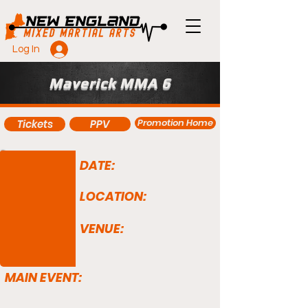
Log In
Maverick MMA 6
Promotion Home
Tickets
PPV
DATE:
LOCATION:
VENUE:
MAIN EVENT: