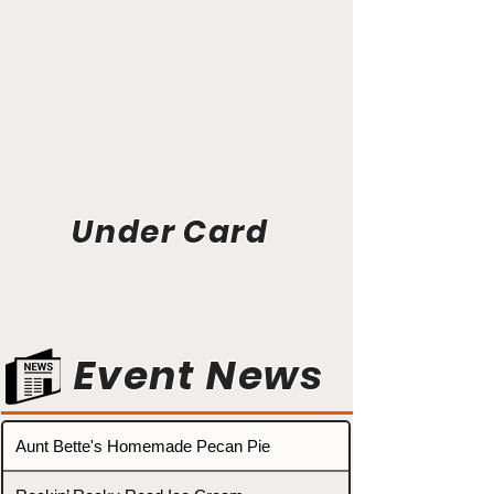
Under Card
Event News
Aunt Bette's Homemade Pecan Pie