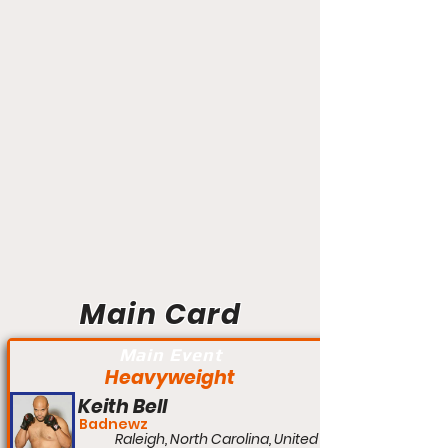
Main Card
Main Event
Heavyweight
Keith Bell
Badnewz
Raleigh, North Carolina, United