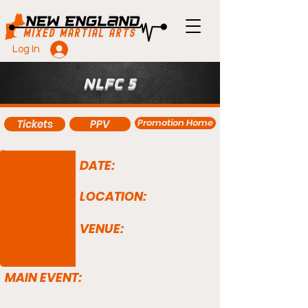
Log In
NLFC 5
Promotion Home
Tickets
PPV
DATE:
LOCATION:
VENUE:
MAIN EVENT: