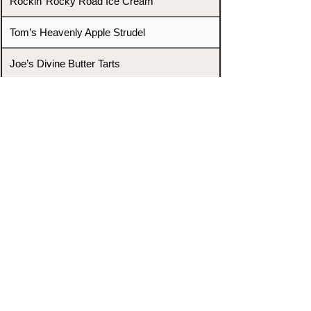
Rockin’ Rocky Road Ice Cream
Tom’s Heavenly Apple Strudel
Joe’s Divine Butter Tarts
PROMOTERS & FIGHTERS
If this event page needs to be
updated due to fights falling off,
new opponents, or anything
else,
please reach out and let us know
through our Contact page.
Contact
Home
Fighters
Blog
Promotions
Podcast
Events
Rankings
Gyms