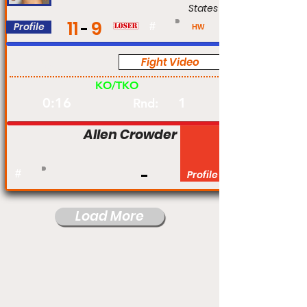
States
11
9
Profile
#
HW
Fight Video
Pro
KO/TKO
0:16
1
Rnd:
Allen Crowder
#
Profile
Load More