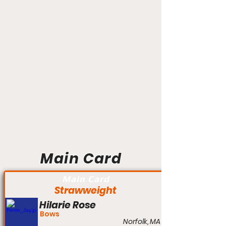
Main Card
Main Card
Strawweight
Hilarie Rose
Bows
Norfolk, MA