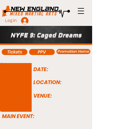
Log In
NYFE 9: Caged Dreams
Promotion Home
Tickets
PPV
DATE:
LOCATION:
VENUE:
MAIN EVENT: