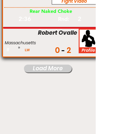
Fight Video
Am
Rear Naked Choke
2:36
2
Rnd:
Robert Ovalle
Massachusetts
0
2
#
Profile
LW
Load More