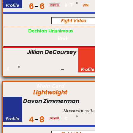
6
6
Profile
#
7
WM
Fight Video
Am
Decision Unanimous
Rnd:
Jillian DeCoursey
#
Profile
Main Card
Lightweight
Davon Zimmerman
Massachusetts
4
8
Profile
#