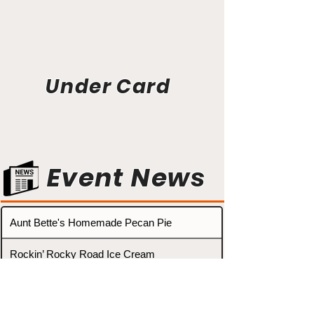
Under Card
Event News
Aunt Bette's Homemade Pecan Pie
Rockin’ Rocky Road Ice Cream
Tom’s Heavenly Apple Strudel