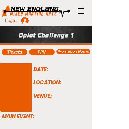
Log In
Oplot Challenge 1
Promotion Home
Tickets
PPV
DATE:
LOCATION:
VENUE:
MAIN EVENT: