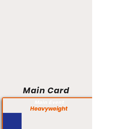
Main Card
Main Event
Heavyweight