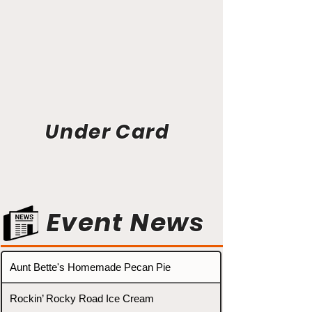
Under Card
Event News
Aunt Bette's Homemade Pecan Pie
Rockin’ Rocky Road Ice Cream