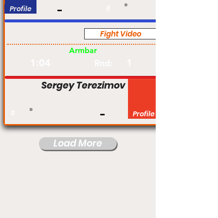
Profile
#
Fight Video
Pro
Armbar
1:04
1
Rnd:
Sergey Terezimov
#
Profile
Load More