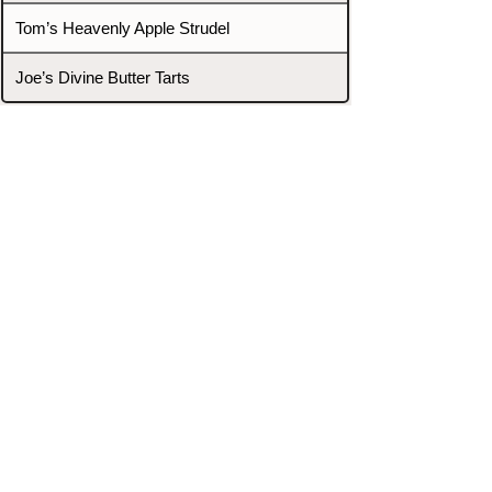
Tom’s Heavenly Apple Strudel
Joe’s Divine Butter Tarts
PROMOTERS & FIGHTERS
If this event page needs to be
updated due to fights falling off,
new opponents, or anything
else,
please reach out and let us know
through our Contact page.
Contact
Home
Fighters
Blog
Promotions
Podcast
Events
Rankings
Gyms
Corrections
Search