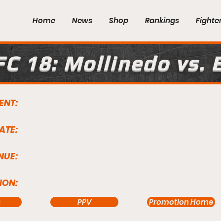
Home
News
Shop
Rankings
Fighte
FC 18: Mollinedo vs. 
ENT:
ATE:
NUE:
ION:
s
PPV
Promotion Home