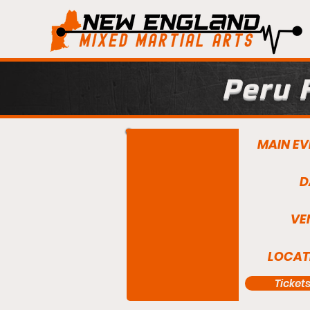
Peru 
MAIN EV
D
VE
LOCAT
Ticket