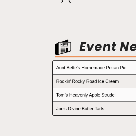
Event N
Aunt Bette's Homemade Pecan Pie
Rockin’ Rocky Road Ice Cream
Tom’s Heavenly Apple Strudel
Joe’s Divine Butter Tarts