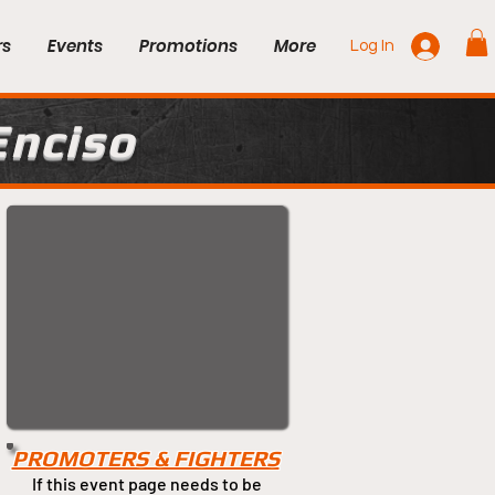
rs
Events
Promotions
More
Log In
Enciso
PROMOTERS & FIGHTERS
If this event page needs to be