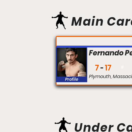
Main Car
FIGHT #:
Fernando P
7
17
#
Plymouth, Massac
Profile
Under C