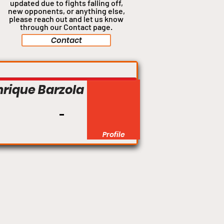
updated due to fights falling off,
new opponents, or anything
else,
please reach out and let us know
through our Contact page.
Contact
Featherweight
nrique Barzola
Profile