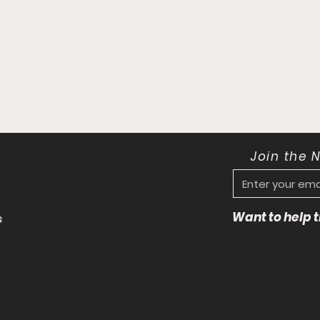
Join the 
Want to help
s