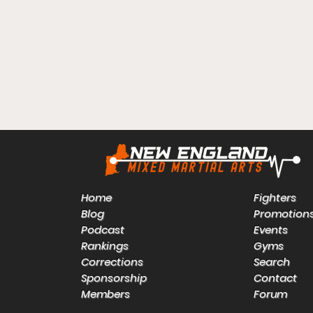
Home
Fighters
Blog
Promotion
Podcast
Events
Rankings
Gyms
Corrections
Search
Sponsorship
Contact
Members
Forum