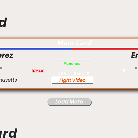
d
Main Card
erez
E
Pro
Punches
#
4:36
Rnd:
2
husetts
Fight Video
Load More
ard