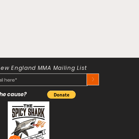
New England MMA Mailing List
>
 the cause?