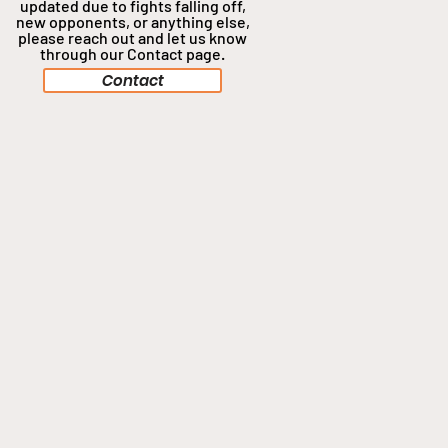
updated due to fights falling off,
new opponents, or anything
else,
please reach out and let us know
through our Contact page.
Contact