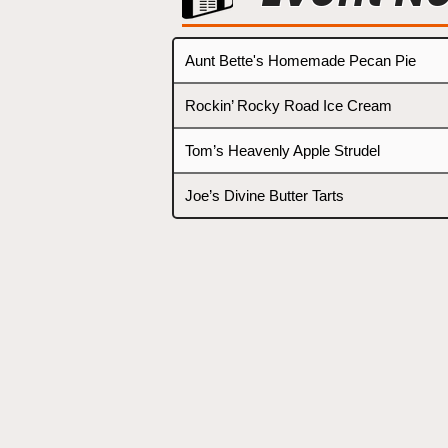
Aunt Bette's Homemade Pecan Pie
Rockin’ Rocky Road Ice Cream
Tom’s Heavenly Apple Strudel
Joe’s Divine Butter Tarts