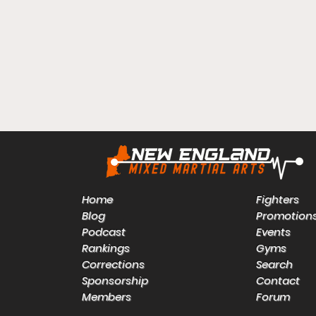
Home
Fighters
Blog
Promotion
Podcast
Events
Rankings
Gyms
Corrections
Search
Sponsorship
Contact
Members
Forum