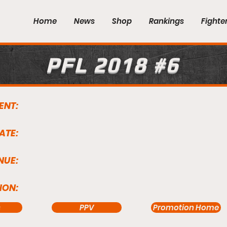
Home
News
Shop
Rankings
Fighte
PFL 2018 #6
ENT:
ATE:
NUE:
ION:
s
PPV
Promotion Home