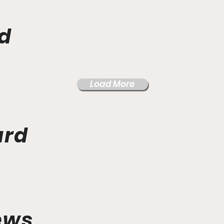
d
Load More
ard
ews