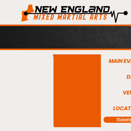
MAIN EV
D
VE
LOCAT
Ticket