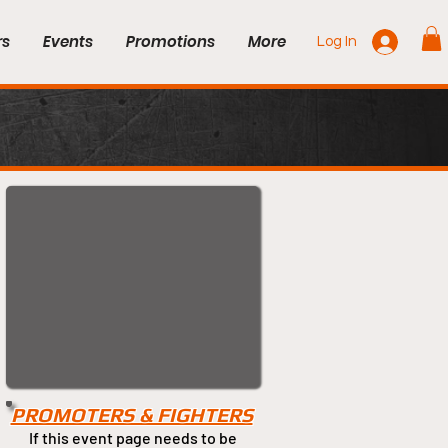
rs
Events
Promotions
More
Log In
PROMOTERS & FIGHTERS
If this event page needs to be