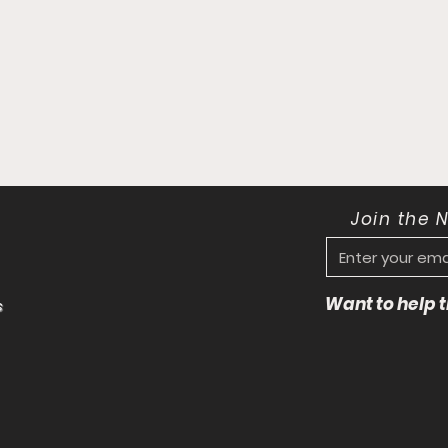
Join the 
Want to help
s