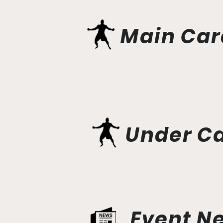
Main Car
Under C
Event N