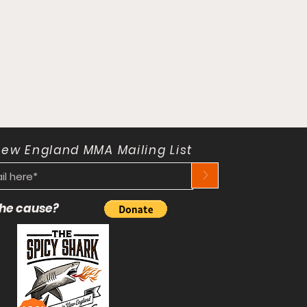
New England MMA Mailing List
>
 the cause?