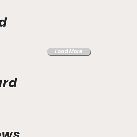
d
Load More
ard
ews