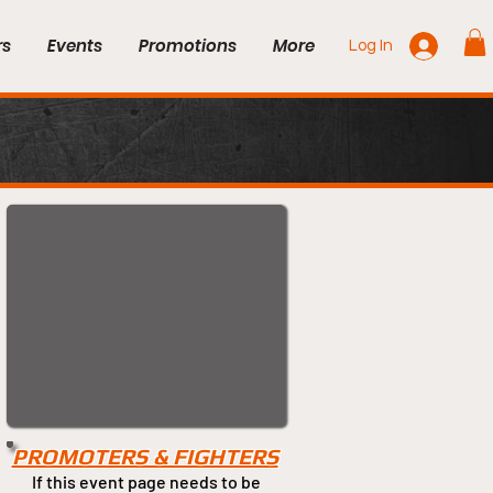
rs
Events
Promotions
More
Log In
PROMOTERS & FIGHTERS
If this event page needs to be