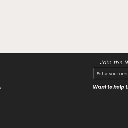
Join the 
Want to help
s