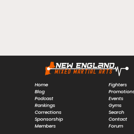
Home
Fighters
Blog
Promotion
Podcast
Events
Rankings
Gyms
Corrections
Search
Sponsorship
Contact
Members
Forum