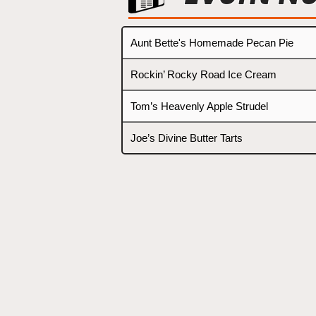
Aunt Bette's Homemade Pecan Pie
Rockin’ Rocky Road Ice Cream
Tom’s Heavenly Apple Strudel
Joe’s Divine Butter Tarts