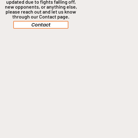
updated due to fights falling off,
new opponents, or anything
else,
please reach out and let us know
through our Contact page.
Contact