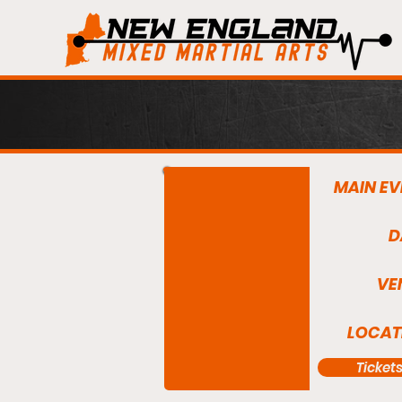
MAIN EV
D
VE
LOCAT
Ticket