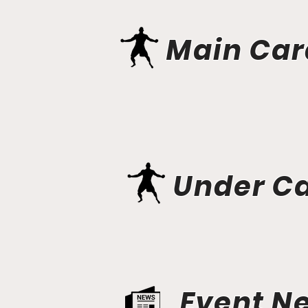
Main Car
Under C
Event N