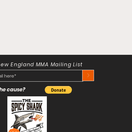
New England MMA Mailing List
>
 the cause?