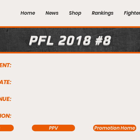
Home
News
Shop
Rankings
Fighte
PFL 2018 #8
ENT:
ATE:
NUE:
ION:
s
PPV
Promotion Home