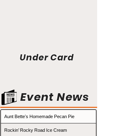
Under Card
Event News
Aunt Bette's Homemade Pecan Pie
Rockin’ Rocky Road Ice Cream