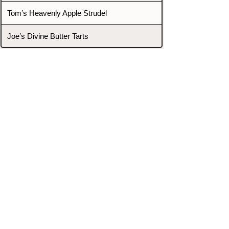
Tom’s Heavenly Apple Strudel
Joe’s Divine Butter Tarts
PROMOTERS & FIGHTERS
If this event page needs to be
updated due to fights falling off,
new opponents, or anything
else,
please reach out and let us know
through our Contact page.
Contact
Home
Fighters
Blog
Promotions
Podcast
Events
Rankings
Gyms
Corrections
Search