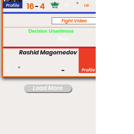
16
4
Profile
#
LW
Fight Video
Pro
Decision Unanimous
Rnd:
Rashid Magomedov
#
Profile
Load More