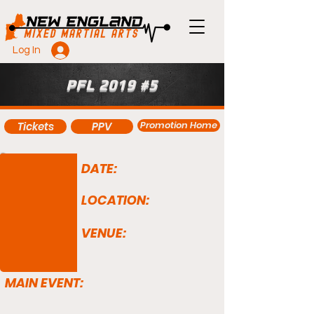
Log In
PFL 2019 #5
Promotion Home
Tickets
PPV
DATE:
LOCATION:
VENUE:
MAIN EVENT: