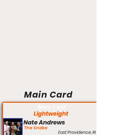
Main Card
Main Card
Lightweight
Nate Andrews
The Snake
East Providence, RI