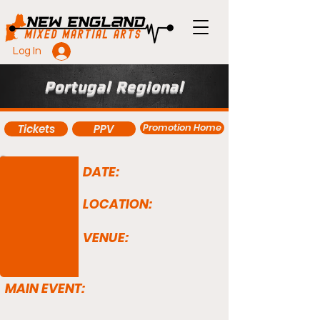
Log In
Portugal Regional
Promotion Home
Tickets
PPV
DATE:
LOCATION:
VENUE:
MAIN EVENT: