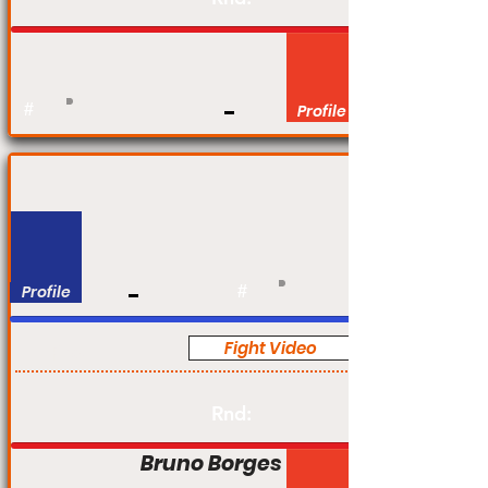
#
Profile
Profile
#
Fight Video
Pro
Rnd:
Bruno Borges