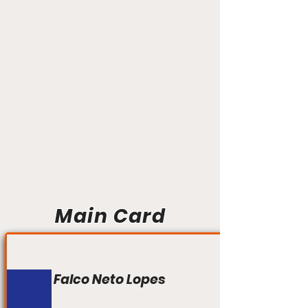
Main Card
Falco Neto Lopes