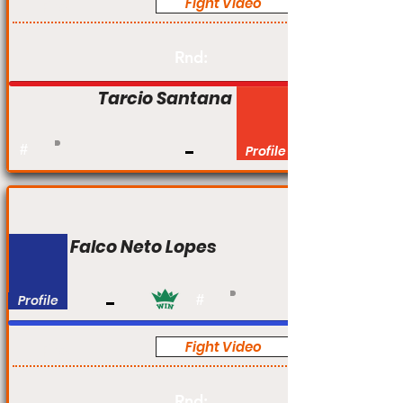
Fight Video
Pro
Rnd:
Tarcio Santana
#
Profile
Falco Neto Lopes
Profile
#
Fight Video
Pro
Rnd: