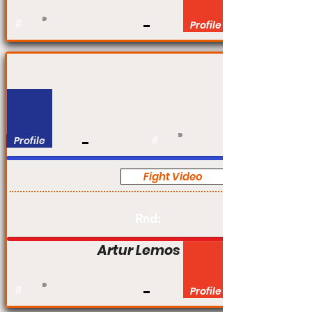
#
Profile
Profile
#
Fight Video
Pro
Rnd:
Artur Lemos
#
Profile