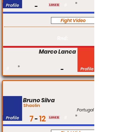
Profile
#
Fight Video
Pro
Rnd:
Marco Lanca
#
Profile
Bruno Silva
Shaolin
Portugal
7
12
Profile
#