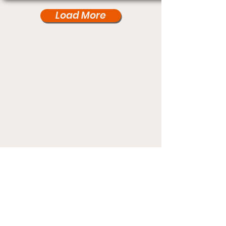
Load More
Under Card