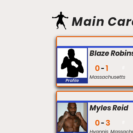
Main Car
FIGHT #:
Blaze Robin
0
1
#
Massachusetts
Profile
FIGHT #:
Myles Reid
0
3
#
Hyannis, Massach