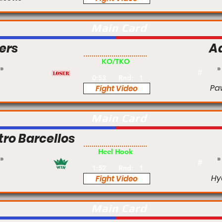
Main Card
ers
A
Am
KO/TKO
#
0:53
Rnd:
1
Pa
Fight Video
Main Card
tro Barcellos
Pro
Heel Hook
#
1:52
Rnd:
1
Hy
Fight Video
Main Card