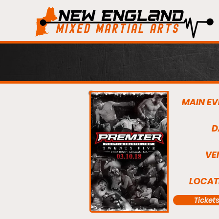
MAIN EV
D
VE
LOCAT
Ticket