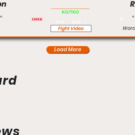
on
R
Pro
KO/TKO
#
0:59
Rnd:
1
Worc
Fight Video
Load More
ard
ews