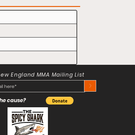
New England MMA Mailing List
>
 the cause?