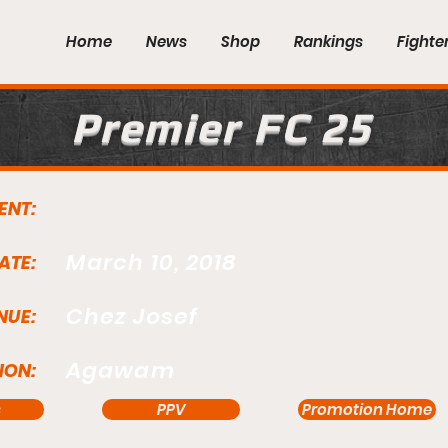
Home
News
Shop
Rankings
Fighte
Premier FC 25
ENT:
March 10, 2018
ATE:
Chez Josef
NUE:
Agawam
ION:
s
PPV
Promotion Home