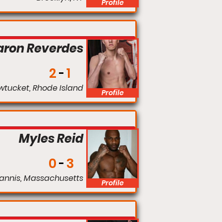
Profile
Catchweight
aron Reverdes
2
1
wtucket, Rhode Island
Profile
Welterweight
Myles Reid
0
3
annis, Massachusetts
Profile
Middleweight