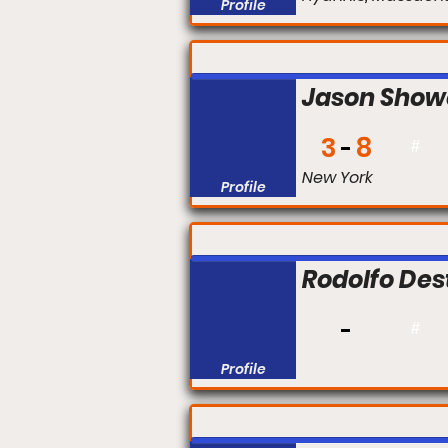
Profile
FIGHT #:
Jason Show
3
8
#
New York
Profile
FIGHT #:
Rodolfo Des
#
Profile
FIGHT #: