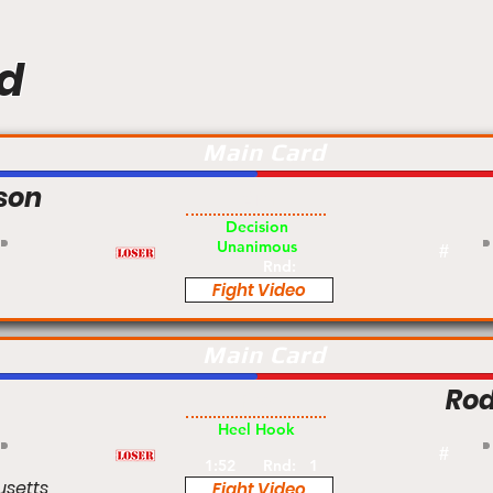
d
Main Card
son
Am
Decision
Unanimous
#
Rnd:
Fight Video
Main Card
Rod
Pro
Heel Hook
#
1:52
Rnd:
1
usetts
Fight Video