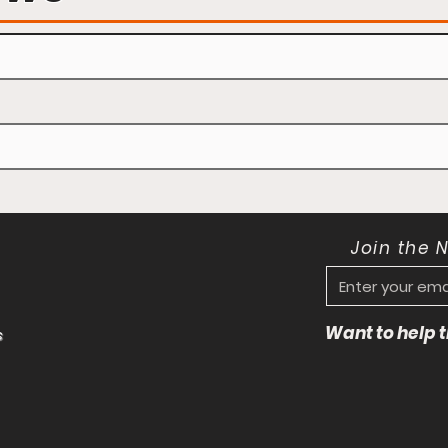
Join the 
Want to help
s