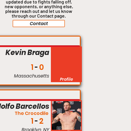
updated due to fights falling off,
new opponents, or anything
else,
please reach out and let us know
through our Contact page.
Contact
Catchweight
Kevin Braga
1
0
Massachusetts
Profile
Welterweight
olfo Barcellos
The Crocodile
1
2
Brooklyn, NY