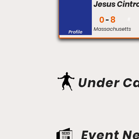
Jesus Cintr
0
8
#
Massachusetts
Profile
Under C
Event N