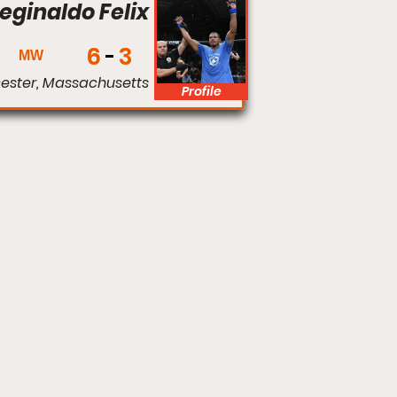
eginaldo Felix
6
3
MW
ester, Massachusetts
Profile