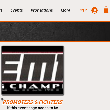
rs
Events
Promotions
More
Log In
PROMOTERS & FIGHTERS
If this event page needs to be