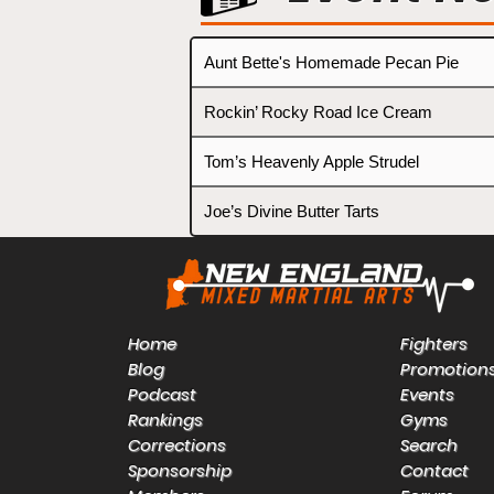
Aunt Bette's Homemade Pecan Pie
Rockin’ Rocky Road Ice Cream
Tom’s Heavenly Apple Strudel
Joe’s Divine Butter Tarts
Home
Fighters
Blog
Promotion
Podcast
Events
Rankings
Gyms
Corrections
Search
Sponsorship
Contact