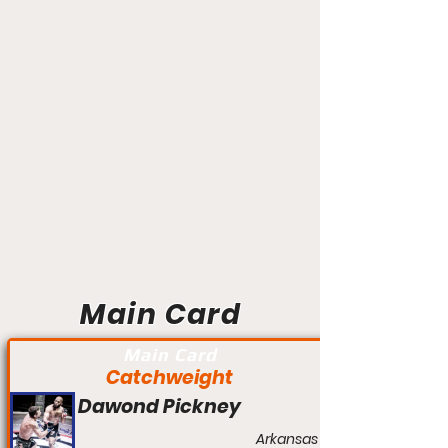
Main Card
Main Card
Catchweight
Dawond Pickney
Arkansas