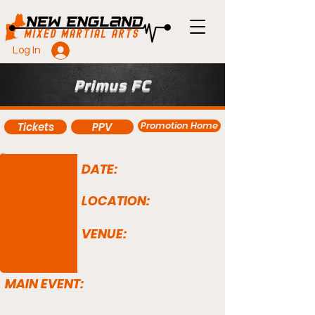
Log In
Primus FC
Promotion Home
Tickets
PPV
DATE:
LOCATION:
VENUE:
MAIN EVENT: