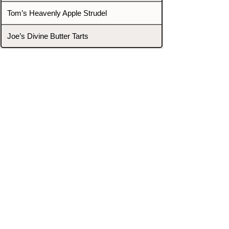
Tom’s Heavenly Apple Strudel
Joe’s Divine Butter Tarts
PROMOTERS & FIGHTERS
If this event page needs to be
updated due to fights falling off,
new opponents, or anything
else,
please reach out and let us know
through our Contact page.
Contact
Home
Fighters
Blog
Promotions
Podcast
Events
Rankings
Gyms
Corrections
Search