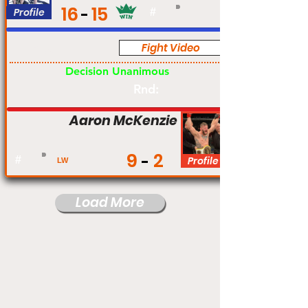
16
15
Profile
#
Fight Video
Pro
Decision Unanimous
Rnd:
Aaron McKenzie
9
2
#
Profile
LW
Load More