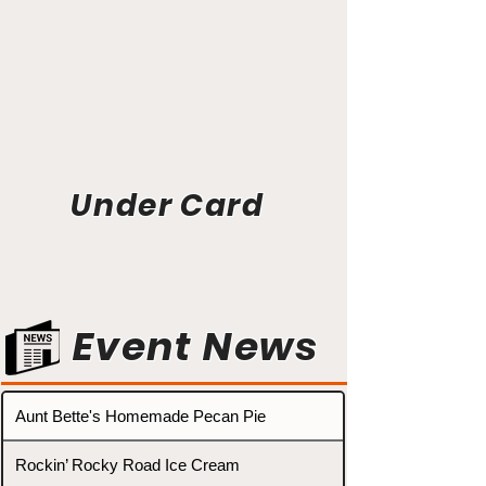
Under Card
Event News
Aunt Bette's Homemade Pecan Pie
Rockin’ Rocky Road Ice Cream