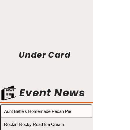
Under Card
Event News
Aunt Bette's Homemade Pecan Pie
Rockin’ Rocky Road Ice Cream