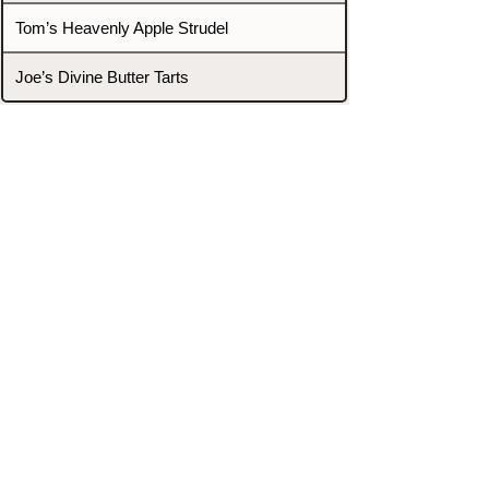
Tom’s Heavenly Apple Strudel
Joe’s Divine Butter Tarts
PROMOTERS & FIGHTERS
If this event page needs to be
updated due to fights falling off,
new opponents, or anything
else,
please reach out and let us know
through our Contact page.
Contact
Home
Fighters
Blog
Promotions
Podcast
Events
Rankings
Gyms
Corrections
Search