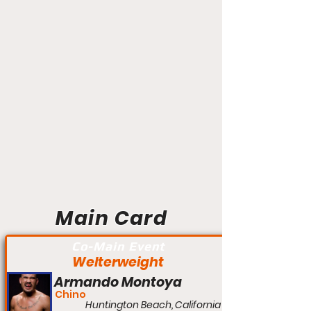
Main Card
Co-Main Event
Welterweight
Armando Montoya
Chino
Huntington Beach, California