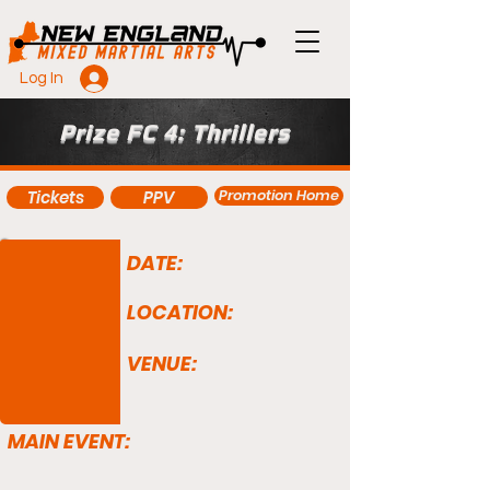
Log In
Prize FC 4: Thrillers
Promotion Home
Tickets
PPV
DATE:
LOCATION:
VENUE:
MAIN EVENT: