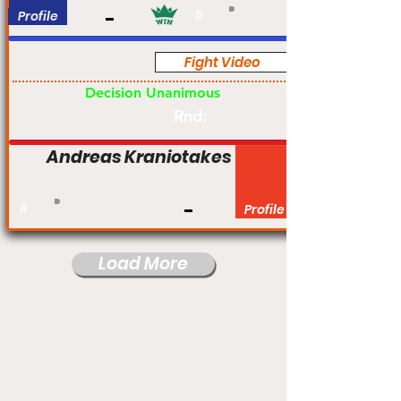
Profile
#
Fight Video
Pro
Decision Unanimous
Rnd:
Andreas Kraniotakes
#
Profile
Load More