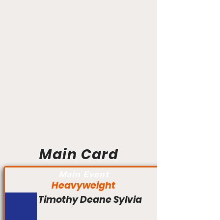
Main Card
Main Event
Heavyweight
Timothy Deane Sylvia