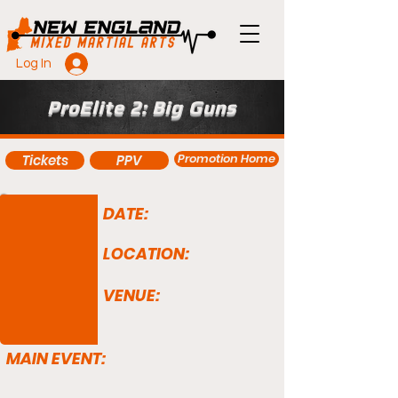
Log In
ProElite 2: Big Guns
Promotion Home
Tickets
PPV
DATE:
LOCATION:
VENUE:
MAIN EVENT: