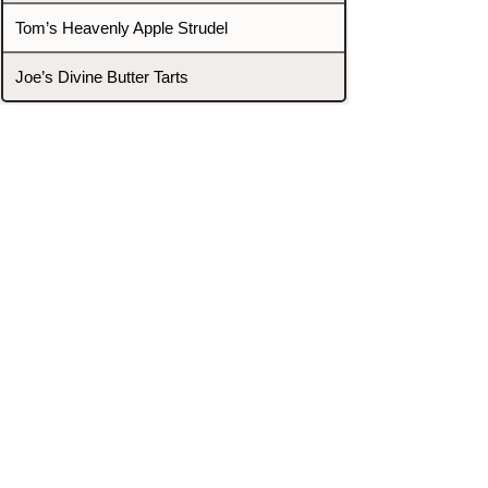
Tom’s Heavenly Apple Strudel
Joe’s Divine Butter Tarts
PROMOTERS & FIGHTERS
If this event page needs to be
updated due to fights falling off,
new opponents, or anything
else,
please reach out and let us know
through our Contact page.
Contact
Home
Fighters
Blog
Promotions
Podcast
Events
Rankings
Gyms
Corrections
Search