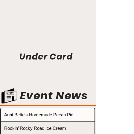
Under Card
Event News
Aunt Bette's Homemade Pecan Pie
Rockin’ Rocky Road Ice Cream