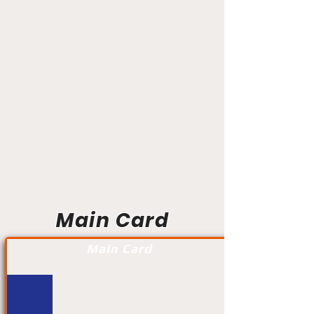
Main Card
Main Card