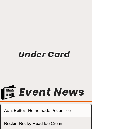
Under Card
Event News
Aunt Bette's Homemade Pecan Pie
Rockin’ Rocky Road Ice Cream