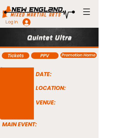
Log In
Quintet Ultra
Promotion Home
Tickets
PPV
DATE:
LOCATION:
VENUE:
MAIN EVENT: