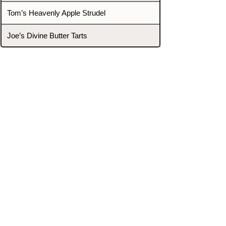
Tom’s Heavenly Apple Strudel
Joe’s Divine Butter Tarts
PROMOTERS & FIGHTERS
If this event page needs to be
updated due to fights falling off,
new opponents, or anything
else,
please reach out and let us know
through our Contact page.
Contact
Home
Fighters
Blog
Promotions
Podcast
Events
Rankings
Gyms
Corrections
Search