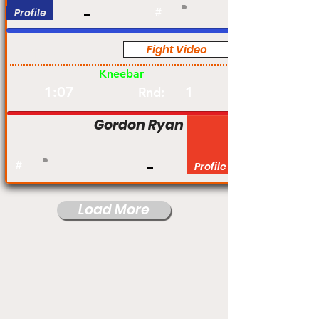
Profile
#
Fight Video
Pro
Kneebar
1:07
1
Rnd:
Gordon Ryan
#
Profile
Load More