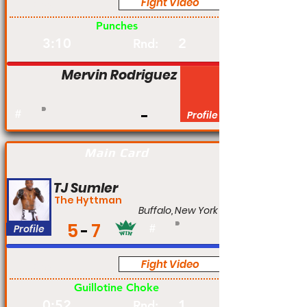
Fight Video
Pro
Punches
3:10
2
Rnd:
Mervin Rodriguez
#
Profile
Main Card
TJ Sumler
The Hyttman
Buffalo, New York
5
7
Profile
#
Fight Video
Pro
Guillotine Choke
0:52
1
Rnd: