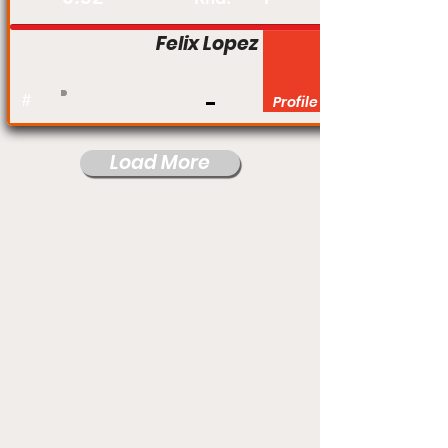
Felix Lopez
#
Profile
Load More