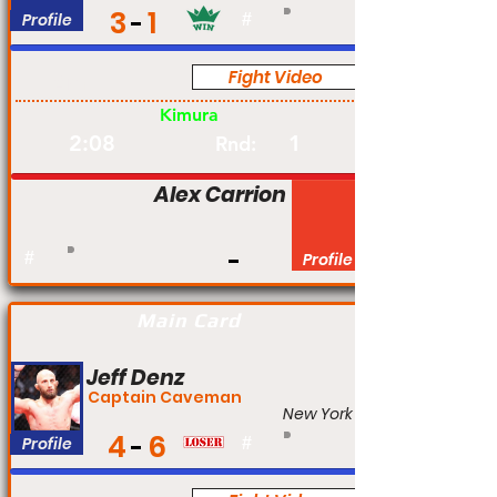
3
1
Profile
#
Fight Video
Am
Kimura
2:08
1
Rnd:
Alex Carrion
#
Profile
Main Card
Jeff Denz
Captain Caveman
New York
4
6
Profile
#