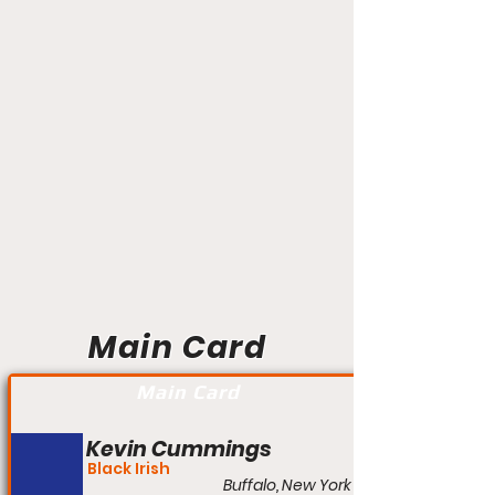
Main Card
Main Card
Kevin Cummings
Black Irish
Buffalo, New York