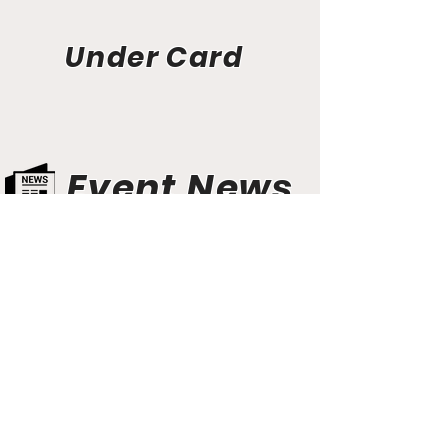
Under Card
Event News
Aunt Bette's Homemade Pecan Pie
Rockin’ Rocky Road Ice Cream
Tom’s Heavenly Apple Strudel
Joe’s Divine Butter Tarts
PROMOTERS & FIGHTERS