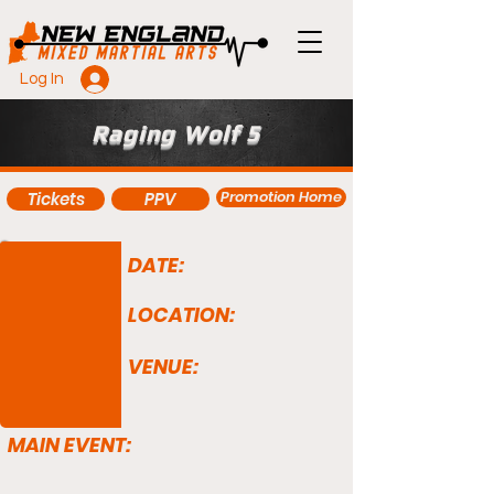
Log In
Raging Wolf 5
Promotion Home
Tickets
PPV
DATE:
LOCATION:
VENUE:
MAIN EVENT: