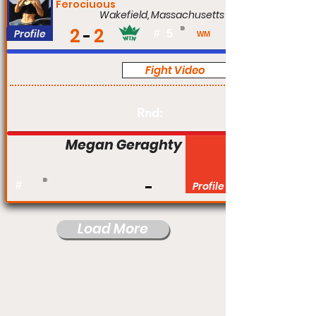
Ferociuous
Wakefield, Massachusetts
2
2
Profile
#
5
WM
Fight Video
Am
Rnd:
Megan Geraghty
#
Profile
Load More