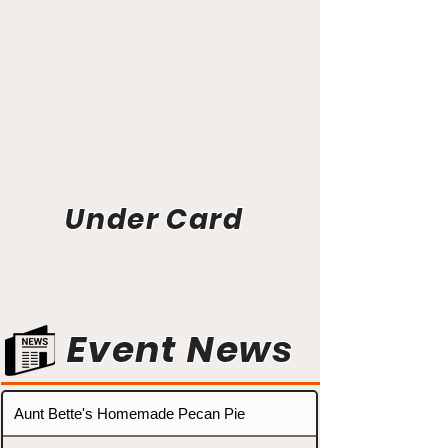
Under Card
Event News
Aunt Bette's Homemade Pecan Pie