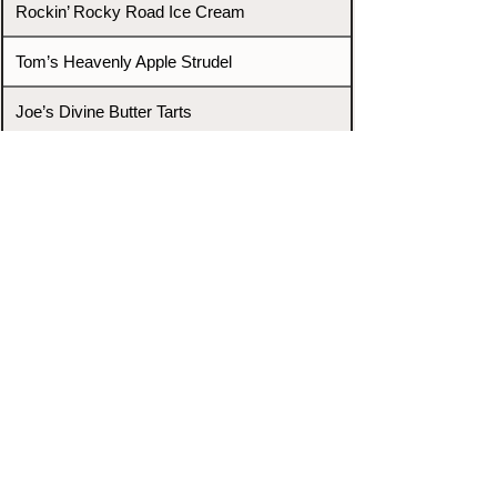
Rockin’ Rocky Road Ice Cream
Tom’s Heavenly Apple Strudel
Joe’s Divine Butter Tarts
PROMOTERS & FIGHTERS
If this event page needs to be
updated due to fights falling off,
new opponents, or anything
else,
please reach out and let us know
through our Contact page.
Contact
Home
Fighters
Blog
Promotions
Podcast
Events