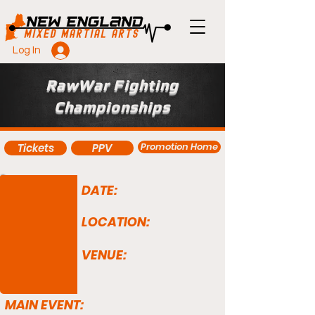
Log In
RawWar Fighting
Championships
Promotion Home
Tickets
PPV
DATE:
LOCATION:
VENUE:
MAIN EVENT: