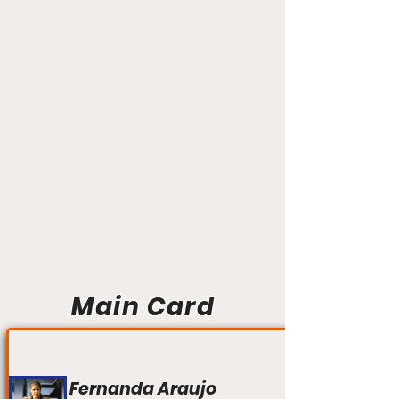
Main Card
Fernanda Araujo