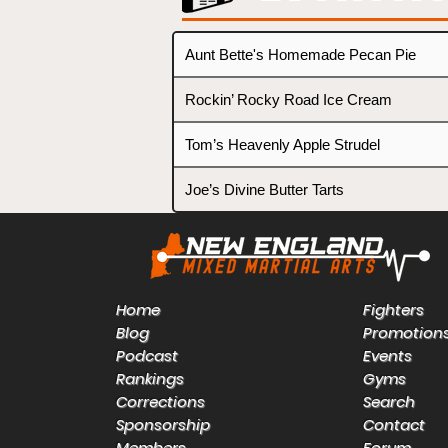
Aunt Bette's Homemade Pecan Pie
Rockin’ Rocky Road Ice Cream
Tom’s Heavenly Apple Strudel
Joe’s Divine Butter Tarts
Home
Fighters
Blog
Promotion
Podcast
Events
Rankings
Gyms
Corrections
Search
Sponsorship
Contact
Members
Forum