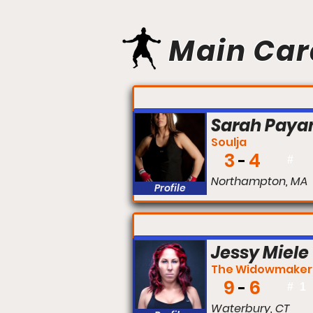
Main Car
FIGHT #:
Sarah Paya
Soulja
3
4
#
Northampton, MA
Profile
FIGHT #:
Jessy Miele
The Widowmaker
9
6
#
1
Waterbury, CT