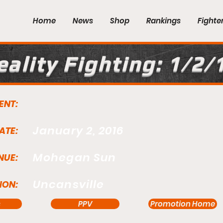
Home
News
Shop
Rankings
Fighte
eality Fighting: 1/2/
ENT:
January 2, 2016
ATE:
Mohegan Sun
NUE:
Uncansville
ION:
s
PPV
Promotion Home