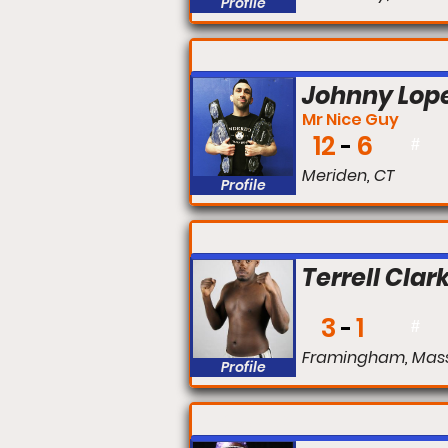
Profile
FIGHT #:
Johnny Lop
Mr Nice Guy
12
6
#
Meriden, CT
Profile
FIGHT #:
Terrell Clar
3
1
#
Framingham, Mas
Profile
FIGHT #: