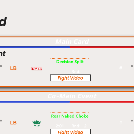
d
Main Card
nt
Pro
Decision Split
LB
#
Rnd:
Fight Video
Co-Main Event
Pro
Rear Naked Choke
LB
#
2:01
Rnd:
2
Fight Video