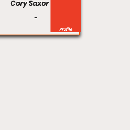
Cory Saxor
Profile