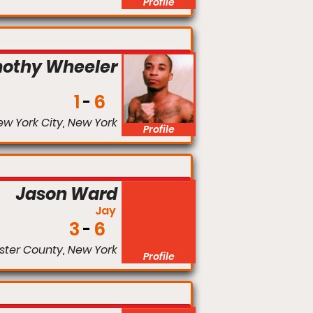
Profile
Bantamweight
othy Wheeler
1
6
w York City, New York
Profile
Middleweight
Jason Ward
Jay
3
6
ter County, New York
Profile