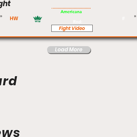
ght
Am
Americana
HW
#
Rnd:
Fight Video
Load More
ard
ews