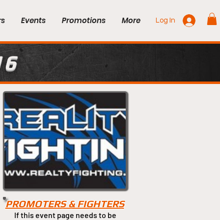
rs
Events
Promotions
More
Log In
16
PROMOTERS & FIGHTERS
If this event page needs to be