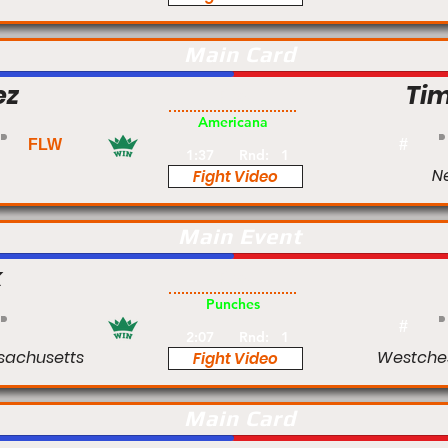
Main Card
ez
Tim
Pro
Americana
FLW
#
1:37
Rnd:
1
Ne
Fight Video
Main Event
k
Pro
Punches
#
2:07
Rnd:
1
sachusetts
Westches
Fight Video
Main Card