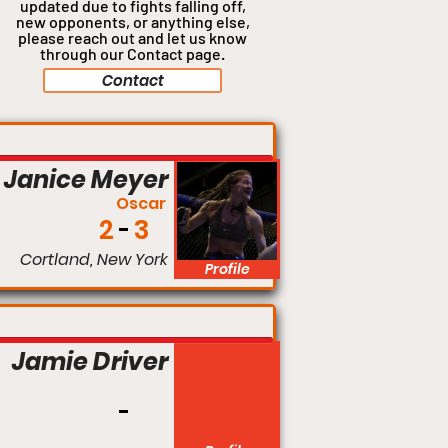
updated due to fights falling off,
new opponents, or anything
else,
please reach out and let us know
through our Contact page.
Contact
Catchweight
Janice Meyer
Oscar
2
3
Cortland, New York
Profile
Featherweight
Jamie Driver