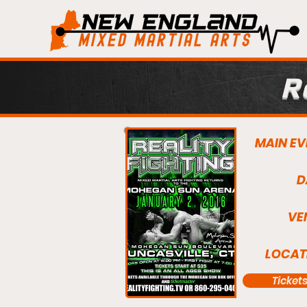
R
MAIN EV
D
VE
LOCAT
Ticket