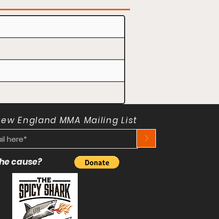
New England MMA Mailing List
>
 the cause?