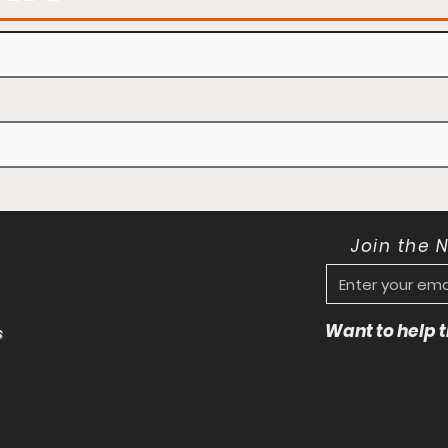
Join the 
Want to help
s