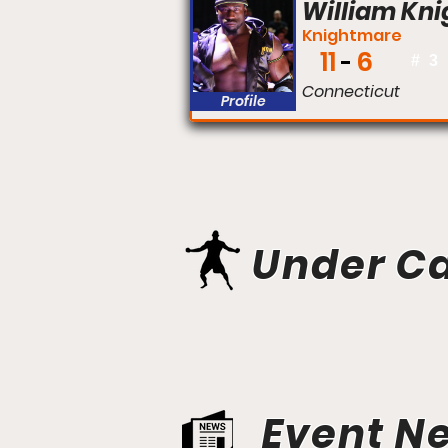
William Kni
Knightmare
11
6
#
3
Connecticut
Profile
Under C
Event N