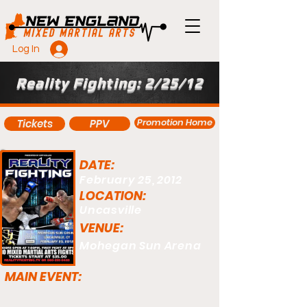
Log In
Reality Fighting: 2/25/12
Promotion Home
Tickets
PPV
DATE:
February 25, 2012
LOCATION:
Uncasville
VENUE:
Mohegan Sun Arena
MAIN EVENT: