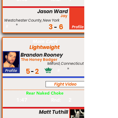
Jason Ward
Jay
Westchester County, New York
3
6
#
Profile
Main Card
Lightweight
Brandon Rooney
The Honey Badger
Milford, Connecticut
5
2
Profile
#
Fight Video
Pro
Rear Naked Choke
1:47
2
Rnd:
Matt Tuthill