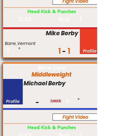
Fight Video
Pro
Head Kick & Punches
0:43
1
Rnd:
Mike Berby
Barre, Vermont
1
1
#
Profile
Main Card
Middleweight
Michael Berby
Profile
#
Fight Video
Pro
Head Kick & Punches
0:43
1
Rnd: