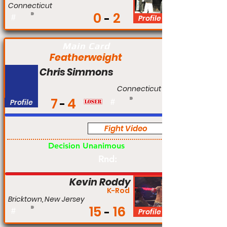
Connecticut
0
2
#
Profile
Main Card
Featherweight
Chris Simmons
Connecticut
7
4
Profile
#
Fight Video
Pro
Decision Unanimous
Rnd:
Kevin Roddy
K-Rod
Bricktown, New Jersey
15
16
#
Profile