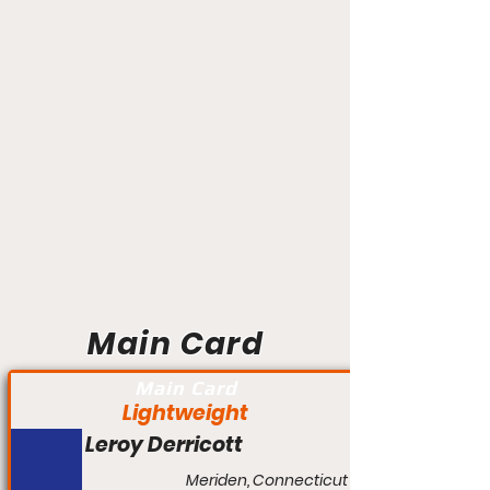
Main Card
Main Card
Lightweight
Leroy Derricott
Meriden, Connecticut