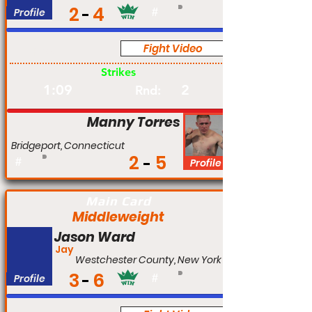
2
4
Profile
#
Fight Video
Pro
Strikes
1:09
2
Rnd:
Manny Torres
Bridgeport, Connecticut
2
5
#
Profile
Main Card
Middleweight
Jason Ward
Jay
Westchester County, New York
3
6
Profile
#