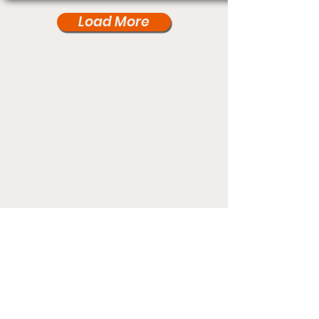
Load More
Under Card