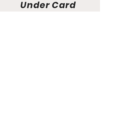
Under Card
Event News
Aunt Bette's Homemade Pecan Pie
Rockin’ Rocky Road Ice Cream
Tom’s Heavenly Apple Strudel
Joe’s Divine Butter Tarts
PROMOTERS & FIGHTERS
If this event page needs to be