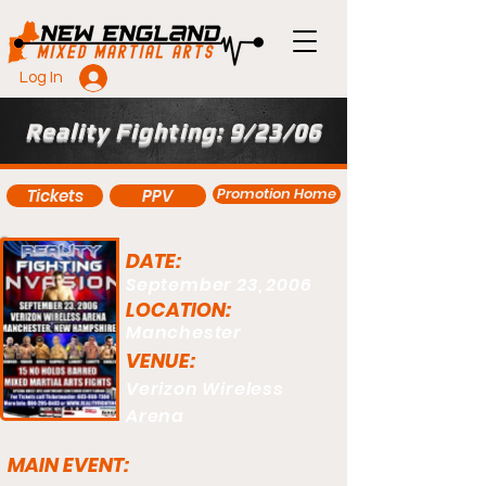
Log In
Reality Fighting: 9/23/06
Promotion Home
Tickets
PPV
DATE:
September 23, 2006
LOCATION:
Manchester
VENUE:
Verizon Wireless
Arena
MAIN EVENT: