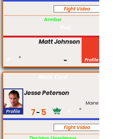
Fight Video
Pro
Armbar
Rnd:
Matt Johnson
#
Profile
Main Card
Jesse Peterson
Maine
7
5
Profile
#
Fight Video
Pro
Decision Unanimous