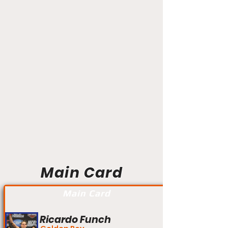
Main Card
Main Card
Ricardo Funch