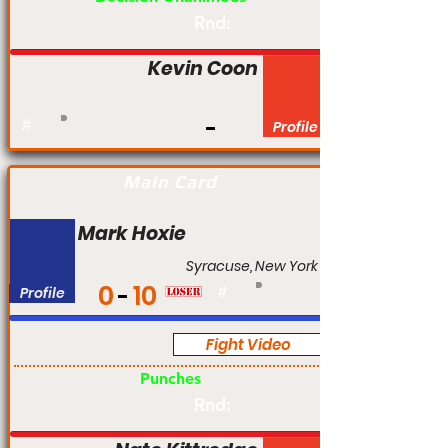
Rnd:
Kevin Coon
#
Profile
Main Card
Mark Hoxie
Syracuse, New York
0
10
Profile
#
Fight Video
Pro
Punches
Rnd: