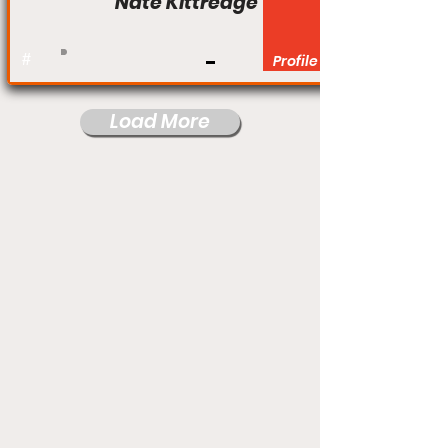
Nate Kittredge
#
Profile
Load More