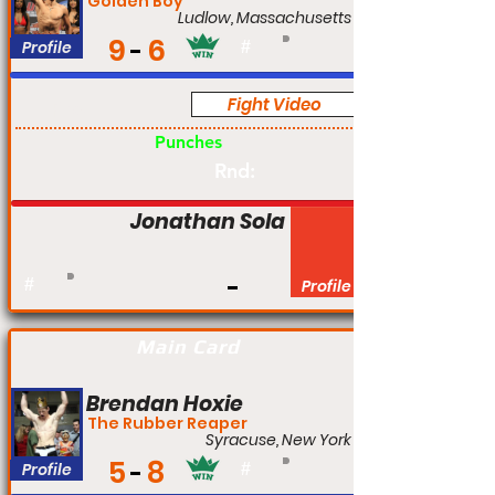
Golden Boy
Ludlow, Massachusetts
9
6
Profile
#
Fight Video
Pro
Punches
Rnd:
Jonathan Sola
#
Profile
Main Card
Brendan Hoxie
The Rubber Reaper
Syracuse, New York
5
8
Profile
#