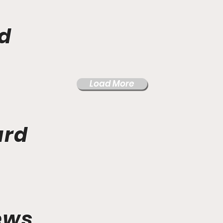
d
Load More
ard
ews