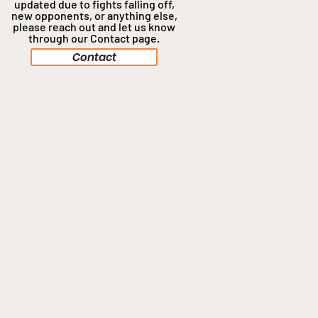
updated due to fights falling off,
new opponents, or anything
else,
please reach out and let us know
through our Contact page.
Contact