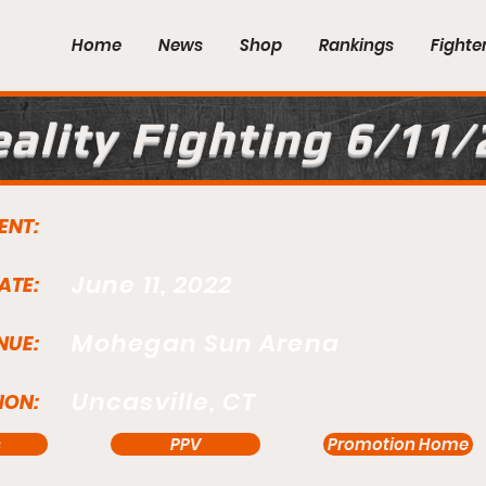
Home
News
Shop
Rankings
Fighte
ality Fighting 6/11/
ENT:
June 11, 2022
ATE:
Mohegan Sun Arena
NUE:
Uncasville, CT
ION:
s
PPV
Promotion Home