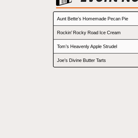
Aunt Bette's Homemade Pecan Pie
Rockin’ Rocky Road Ice Cream
Tom’s Heavenly Apple Strudel
Joe’s Divine Butter Tarts