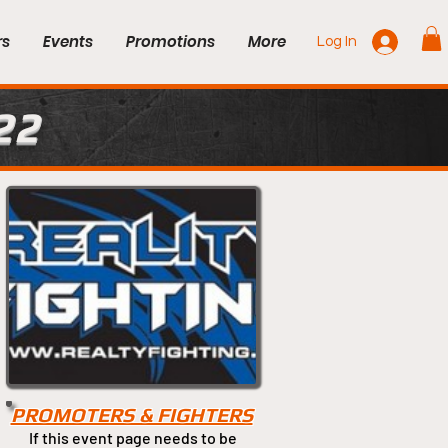
rs
Events
Promotions
More
Log In
22
PROMOTERS & FIGHTERS
If this event page needs to be