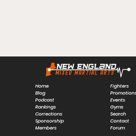
Home
Fighters
Blog
Promotion
Podcast
Events
Rankings
Gyms
Corrections
Search
Sponsorship
Contact
Members
Forum