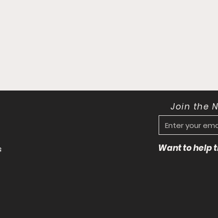
Join the 
Want to help
s