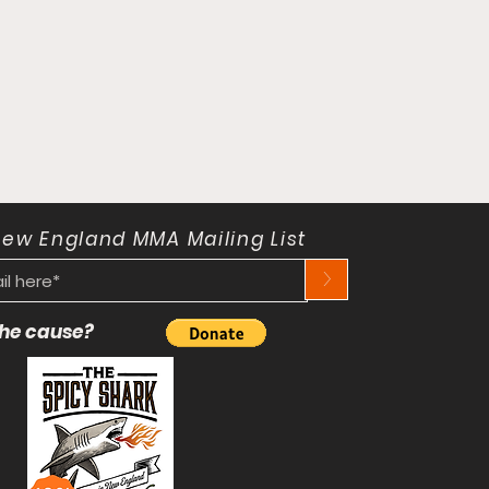
New England MMA Mailing List
>
 the cause?