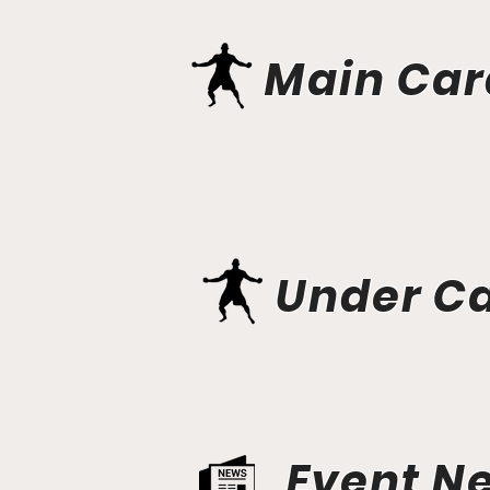
Main Car
Under C
Event N