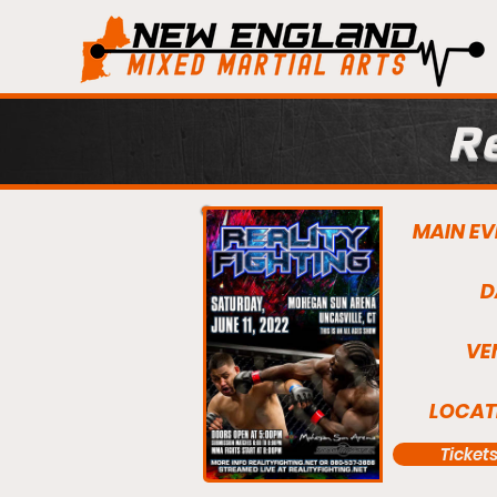
Re
MAIN EV
D
VE
LOCAT
Ticket