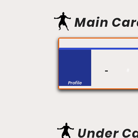
Main Car
FIGHT #:
#
Profile
Under C