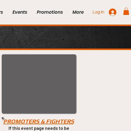
rs
Events
Promotions
More
Log In
PROMOTERS & FIGHTERS
If this event page needs to be