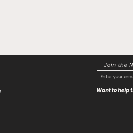
Join the 
Want to help
s