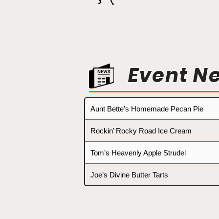
Event N
Aunt Bette's Homemade Pecan Pie
Rockin’ Rocky Road Ice Cream
Tom’s Heavenly Apple Strudel
Joe’s Divine Butter Tarts