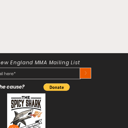
New England MMA Mailing List
>
 the cause?