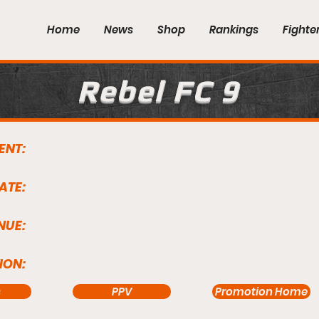
Home
News
Shop
Rankings
Fighte
Rebel FC 9
ENT:
ATE:
NUE:
ION:
s
PPV
Promotion Home