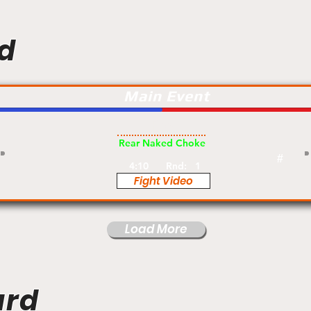
d
Main Event
Pro
Rear Naked Choke
#
4:10
Rnd:
1
Fight Video
Load More
ard