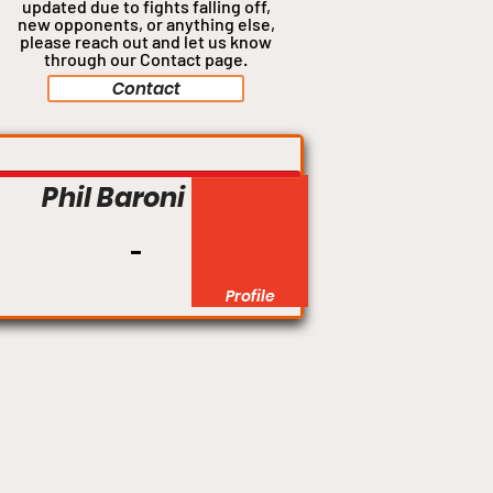
updated due to fights falling off,
new opponents, or anything
else,
please reach out and let us know
through our Contact page.
Contact
Middleweight
Phil Baroni
Profile