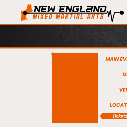
MAIN EV
D
VE
LOCAT
Ticket