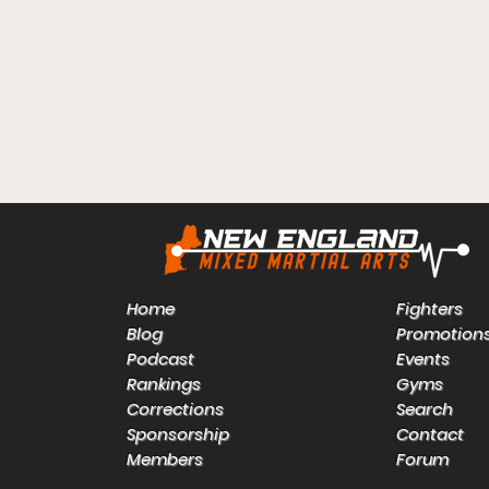
Home
Fighters
Blog
Promotion
Podcast
Events
Rankings
Gyms
Corrections
Search
Sponsorship
Contact
Members
Forum