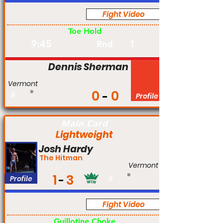
Fight Video
Am
Toe Hold
9:45
1
Rnd:
Dennis Sherman
Vermont
0
0
#
Profile
Main Card
Lightweight
Josh Hardy
The Hitman
Vermont
1
3
Profile
#
Fight Video
Am
Guillotine Choke