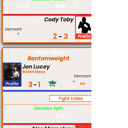
1:56
1
Rnd:
Cody Toby
Vermont
2
3
#
Profile
Main Card
Bantamweight
Jon Lucey
Relentless
Vermont
3
1
Profile
#
BW
Fight Video
Am
Decision Split
Rnd: