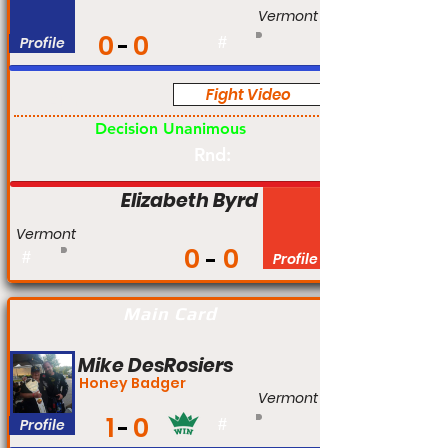
Vermont
0
0
Profile
#
Fight Video
Am
Decision Unanimous
Rnd:
Elizabeth Byrd
Vermont
0
0
#
Profile
Main Card
Mike DesRosiers
Honey Badger
Vermont
1
0
Profile
#