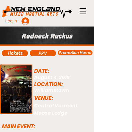
Log In
Redneck Ruckus
Promotion Home
Tickets
PPV
DATE:
August 4, 2018
LOCATION:
Williamstown
VENUE:
Central Vermont
Moose Lodge
MAIN EVENT: