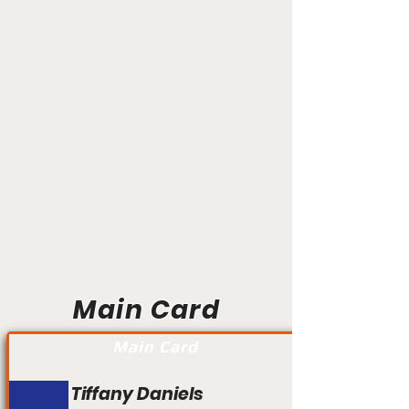
Main Card
Main Card
Tiffany Daniels