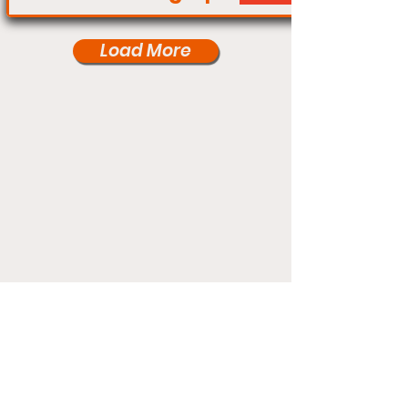
Load More
Under Card