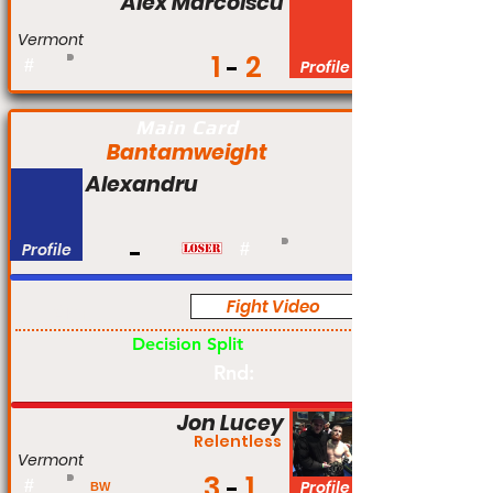
Alex Marcolscu
Vermont
1
2
#
Profile
Main Card
Bantamweight
Alexandru
Profile
#
Fight Video
Am
Decision Split
Rnd:
Jon Lucey
Relentless
Vermont
3
1
#
Profile
BW