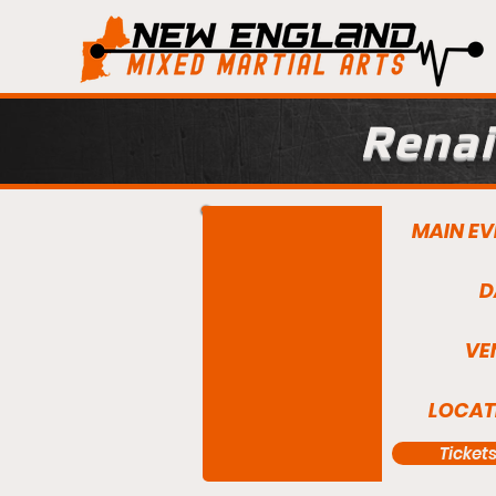
Renai
MAIN EV
D
VE
LOCAT
Ticket