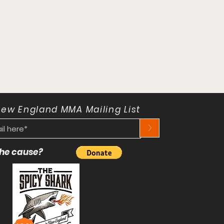
New England MMA Mailing List
>
 the cause?