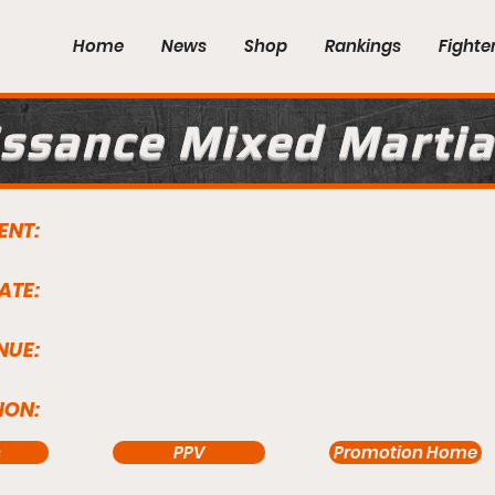
Home
News
Shop
Rankings
Fighte
ssance Mixed Martia
ENT:
ATE:
NUE:
ION:
s
PPV
Promotion Home