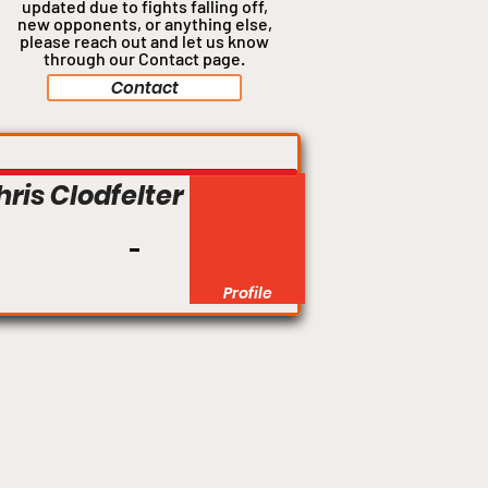
updated due to fights falling off,
new opponents, or anything
else,
please reach out and let us know
through our Contact page.
Contact
hris Clodfelter
Profile