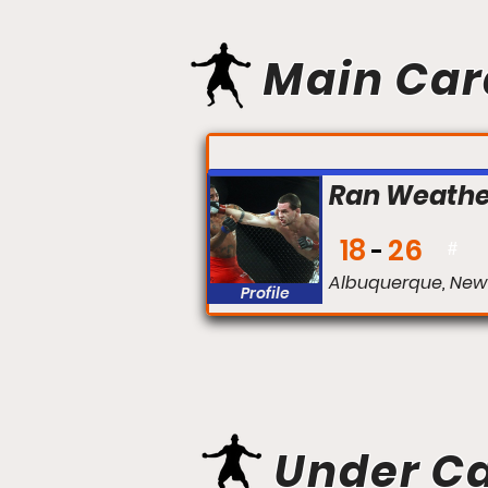
Main Car
FIGHT #:
Ran Weathe
18
26
#
Albuquerque, New
Profile
Under C