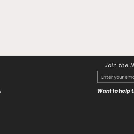
Join the 
Want to help
s