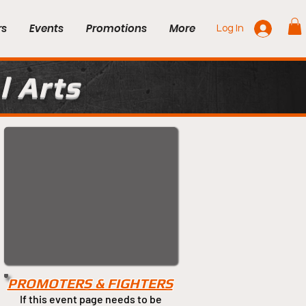
rs
Events
Promotions
More
Log In
l Arts
PROMOTERS & FIGHTERS
If this event page needs to be