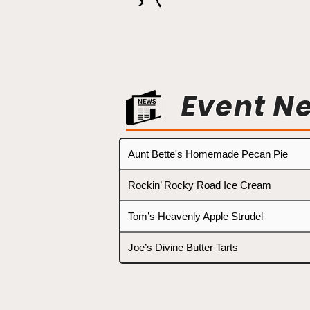
Event N
Aunt Bette's Homemade Pecan Pie
Rockin’ Rocky Road Ice Cream
Tom’s Heavenly Apple Strudel
Joe’s Divine Butter Tarts