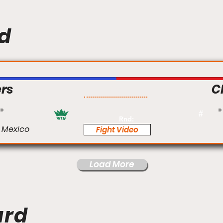
d
rs
C
Pro
#
Rnd:
 Mexico
Fight Video
Load More
ard