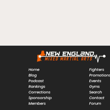
Home
Fighters
Blog
Promotion
Podcast
Events
Rankings
Gyms
Corrections
Search
Sponsorship
Contact
Members
Forum