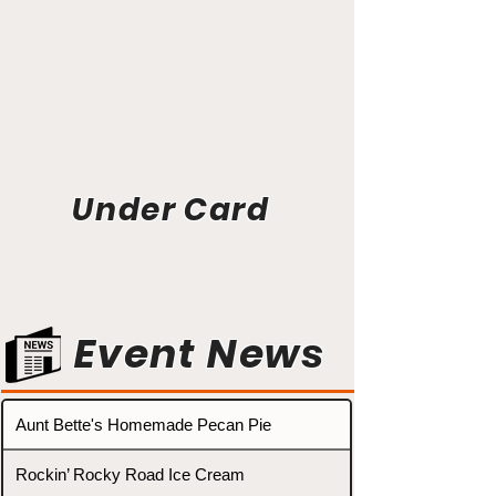
Under Card
Event News
Aunt Bette's Homemade Pecan Pie
Rockin’ Rocky Road Ice Cream