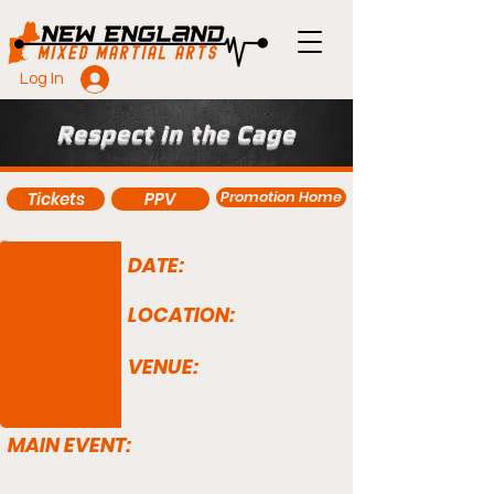
Log In
Respect in the Cage
Promotion Home
Tickets
PPV
DATE:
LOCATION:
VENUE:
MAIN EVENT: