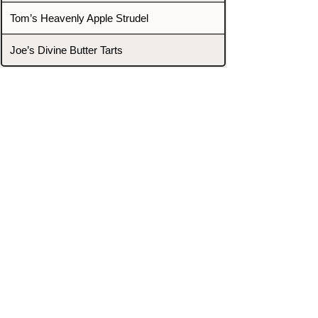
Tom’s Heavenly Apple Strudel
Joe’s Divine Butter Tarts
PROMOTERS & FIGHTERS
If this event page needs to be
updated due to fights falling off,
new opponents, or anything
else,
please reach out and let us know
through our Contact page.
Contact
Home
Fighters
Blog
Promotions
Podcast
Events
Rankings
Gyms
Corrections
Search