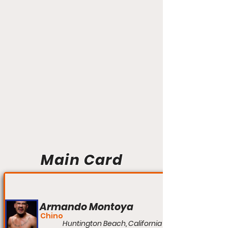
Main Card
Armando Montoya
Chino
Huntington Beach, California