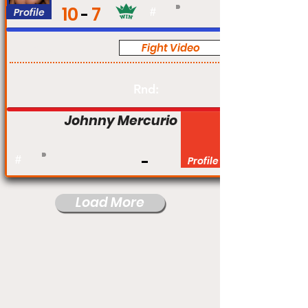
10
7
Profile
#
Fight Video
Pro
Rnd:
Johnny Mercurio
#
Profile
Load More