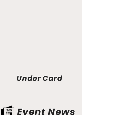
Under Card
Event News