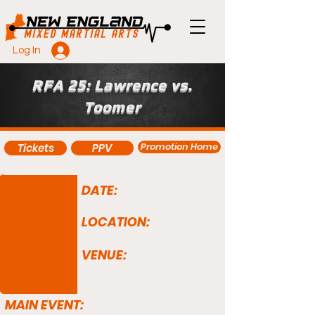
Log In
RFA 25: Lawrence vs.
Toomer
Promotion Home
Tickets
PPV
DATE:
LOCATION:
VENUE:
MAIN EVENT: