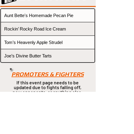
Aunt Bette's Homemade Pecan Pie
Rockin’ Rocky Road Ice Cream
Tom’s Heavenly Apple Strudel
Joe’s Divine Butter Tarts
PROMOTERS & FIGHTERS
If this event page needs to be
updated due to fights falling off,
new opponents, or anything
else,
please reach out and let us know
through our Contact page.
Contact