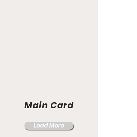
Main Card
Load More