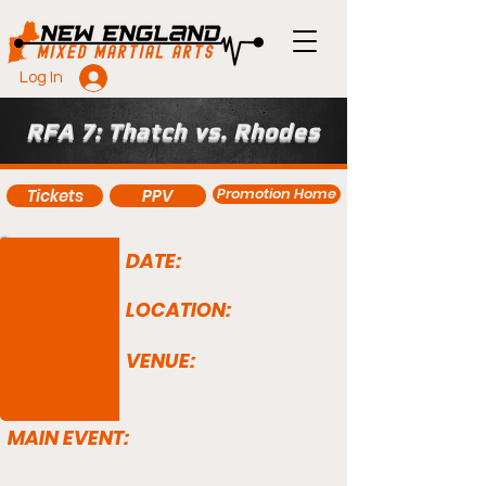
Log In
RFA 7: Thatch vs. Rhodes
Promotion Home
Tickets
PPV
DATE:
LOCATION:
VENUE:
MAIN EVENT: