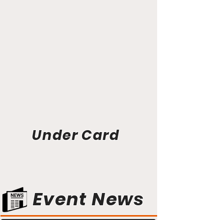
Under Card
Event News