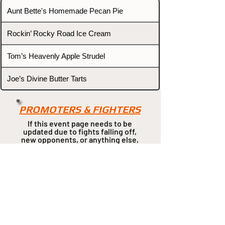
Aunt Bette's Homemade Pecan Pie
Rockin’ Rocky Road Ice Cream
Tom’s Heavenly Apple Strudel
Joe’s Divine Butter Tarts
PROMOTERS & FIGHTERS
If this event page needs to be
updated due to fights falling off,
new opponents, or anything
else,
please reach out and let us know
through our Contact page.
Contact
Home
Fighters