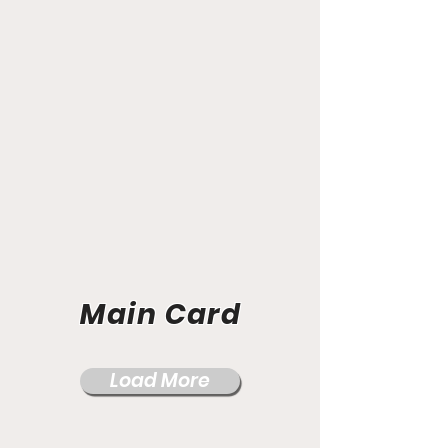
Main Card
Load More