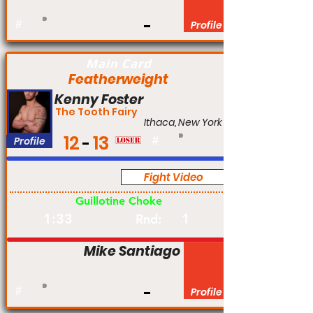
#
Profile
Main Card
Featherweight
Kenny Foster
The Tooth Fairy
Ithaca, New York
12
13
Profile
#
Fight Video
Pro
Guillotine Choke
1:33
1
Rnd:
Mike Santiago
#
Profile