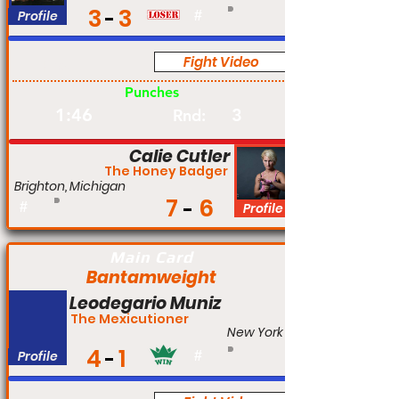
3
3
Profile
#
Fight Video
Pro
Punches
1:46
3
Rnd:
Calie Cutler
The Honey Badger
Brighton, Michigan
7
6
#
Profile
Main Card
Bantamweight
Leodegario Muniz
The Mexicutioner
New York
4
1
Profile
#