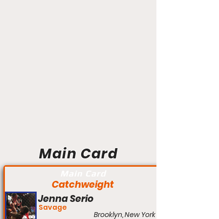
Main Card
Main Card
Catchweight
Jenna Serio
Savage
Brooklyn, New York