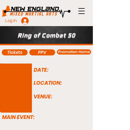
Log In
Ring of Combat 50
Promotion Home
Tickets
PPV
DATE:
LOCATION:
VENUE:
MAIN EVENT: