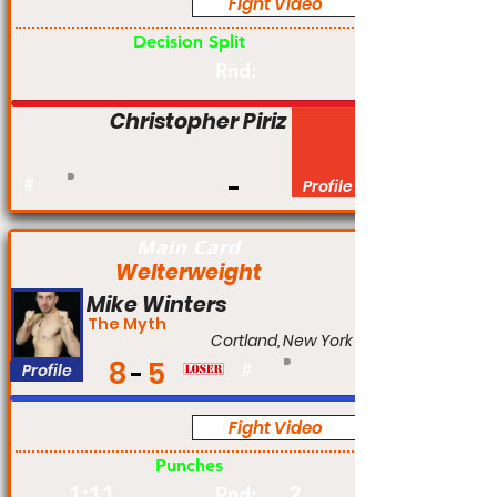
Fight Video
Pro
Decision Split
Rnd:
Christopher Piriz
#
Profile
Main Card
Welterweight
Mike Winters
The Myth
Cortland, New York
8
5
Profile
#
Fight Video
Pro
Punches
1:11
2
Rnd: