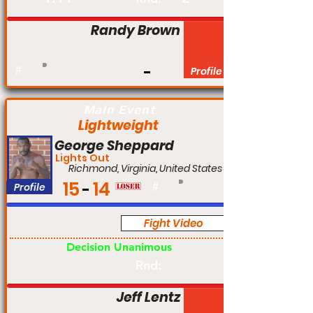
Randy Brown
#
Profile
Main Event
Lightweight
George Sheppard
Lights Out
Richmond, Virginia, United States
15
14
Profile
#
Fight Video
Pro
Decision Unanimous
Rnd:
Jeff Lentz