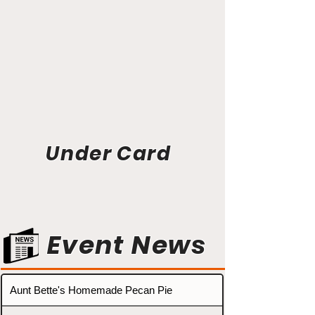
Under Card
Event News
Aunt Bette's Homemade Pecan Pie