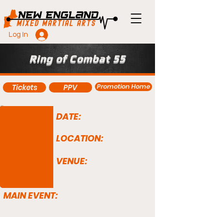
Log In
Ring of Combat 55
Promotion Home
Tickets
PPV
DATE:
LOCATION:
VENUE:
MAIN EVENT: