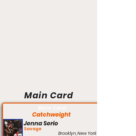
Main Card
Main Card
Catchweight
Jenna Serio
Savage
Brooklyn, New York