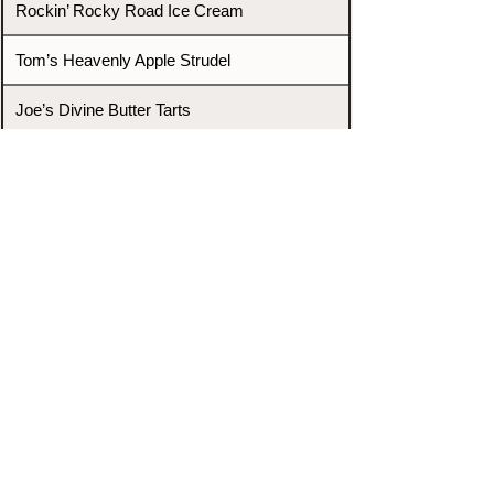
Rockin’ Rocky Road Ice Cream
Tom’s Heavenly Apple Strudel
Joe’s Divine Butter Tarts
PROMOTERS & FIGHTERS
If this event page needs to be
updated due to fights falling off,
new opponents, or anything
else,
please reach out and let us know
through our Contact page.
Contact
Home
Fighters
Blog
Promotions
Podcast
Events