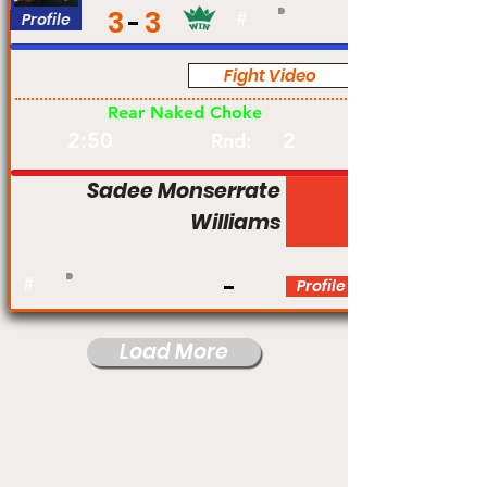
3
3
Profile
#
Fight Video
Pro
Rear Naked Choke
2:50
2
Rnd:
Sadee Monserrate
Williams
#
Profile
Load More